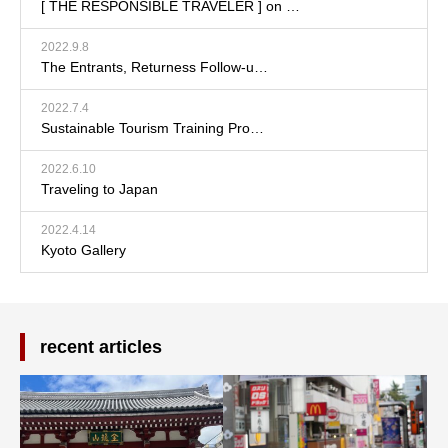
[ THE RESPONSIBLE TRAVELER ] on …
2022.9.8
The Entrants, Returness Follow-u…
2022.7.4
Sustainable Tourism Training Pro…
2022.6.10
Traveling to Japan
2022.4.14
Kyoto Gallery
recent articles