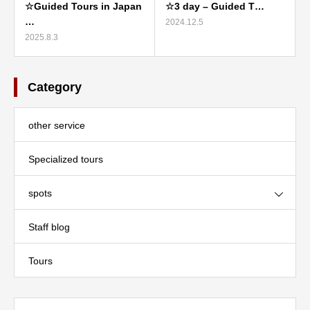
☆Guided Tours in Japan
☆3 day – Guided T…
…
2024.12.5
2025.8.3
Category
other service
Specialized tours
spots
Staff blog
Tours