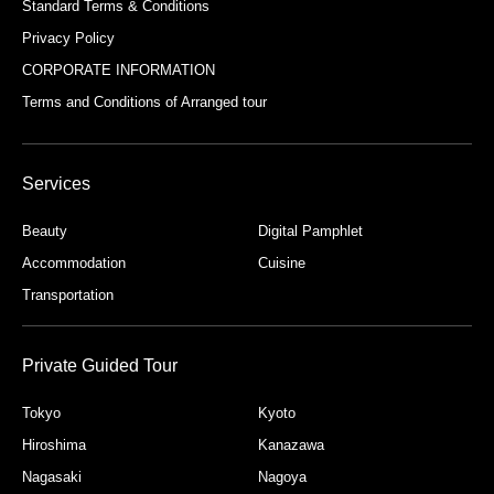
Standard Terms & Conditions
Privacy Policy
CORPORATE INFORMATION
Terms and Conditions of Arranged tour
Services
Beauty
Digital Pamphlet
Accommodation
Cuisine
Transportation
Private Guided Tour
Tokyo
Kyoto
Hiroshima
Kanazawa
Nagasaki
Nagoya