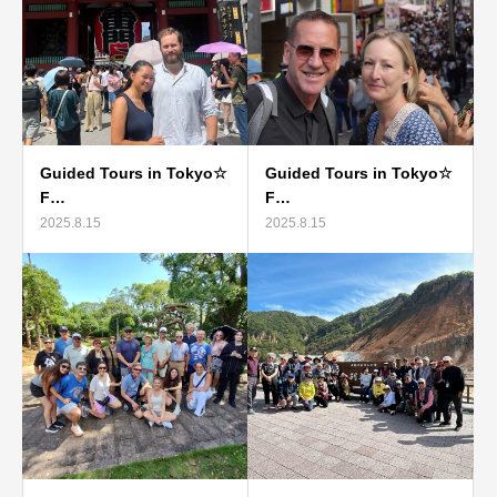
Guided Tours in Tokyo☆
Guided Tours in Tokyo☆
F…
F…
2025.8.15
2025.8.15