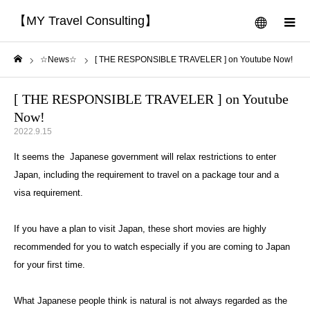
【MY Travel Consulting】
menu
m
☆News☆
[ THE RESPONSIBLE TRAVELER ] on Youtube Now!
Home
[ THE RESPONSIBLE TRAVELER ] on Youtube
Now!
2022.9.15
It seems the Japanese government will relax restrictions to enter
Japan, including the requirement to travel on a package tour and a
visa requirement.
If you have a plan to visit Japan, these short movies are highly
recommended for you to watch especially if you are coming to Japan
for your first time.
What Japanese people think is natural is not always regarded as the