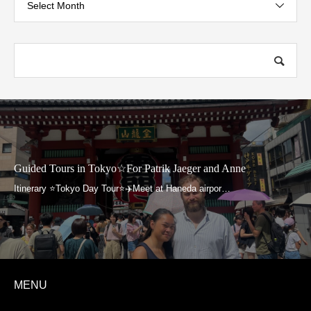
Select Month
Guided Tours in Tokyo☆For Patrik Jaeger and Anne
MENU