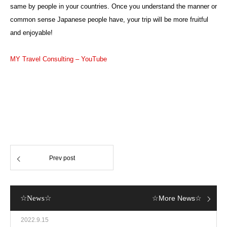
same by people in your countries. Once you understand the manner or
common sense Japanese people have, your trip will be more fruitful
and enjoyable!
MY Travel Consulting – YouTube
Prev post
☆News☆
☆More News☆
2022.9.15