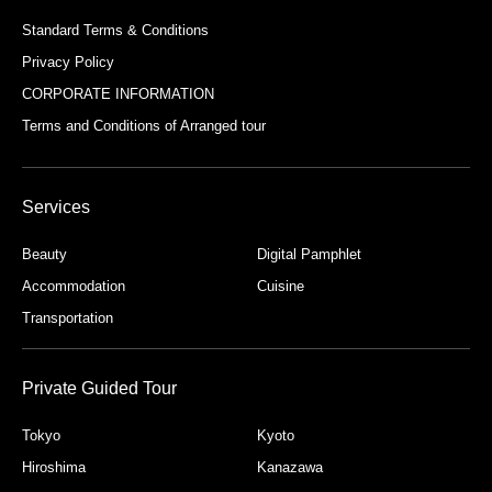
necessary information may mean that we are
Standard Terms & Conditions
Privacy Policy
unable to appropriately address your inquiry.
CORPORATE INFORMATION
【Name of Company that Obtains Personal
Terms and Conditions of Arranged tour
Information and the Company's Personal
Information Protection Manager】
Company Name: MY Travel Consulting Inc.
Services
Personal Information Protection Manager: Mayumi
Beauty
Digital Pamphlet
Kawana
Accommodation
Cuisine
Transportation
Private Guided Tour
Tokyo
Kyoto
Hiroshima
Kanazawa