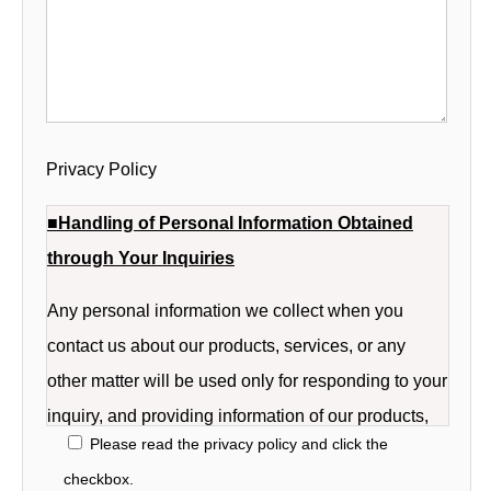
Privacy Policy
■Handling of Personal Information Obtained
through Your Inquiries
Any personal information we collect when you
contact us about our products, services, or any
other matter will be used only for responding to your
inquiry, and providing information of our products,
Please read the privacy policy and click the
services of the company.
checkbox.
The personal information we collect when you