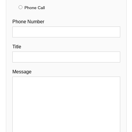
Phone Call
Phone Number
Title
Message