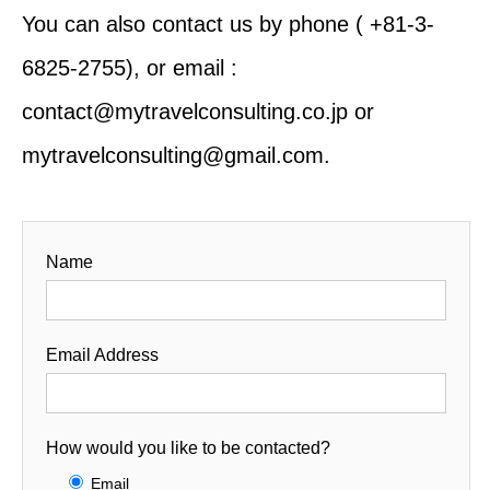
You can also contact us by phone ( +81-3-
6825-2755), or email :
contact@mytravelconsulting.co.jp or
mytravelconsulting@gmail.com.
Name
Email Address
How would you like to be contacted?
Email