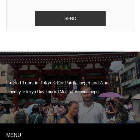
contact us will not be provided to any external
organization without your prior agreements, except
in cases pursuant to laws and ordinances and
when it is necessary to protect human life, physical
well-being, or assets.
Please contact us for inquiries regarding notification
of the purpose of use of your personal information
we collected when you contacted us, its disclosure,
Guided Tours in Tokyo☆For Patrik Jaeger and Anne
amendment, termination of use, etc. We will
address your inquiry swiftly within reasonable
means.
It will be at your discretion whether you provide us
with personal information when you contact us.
MENU
However, please note that failure to supply the