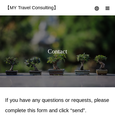
【MY Travel Consulting】
menu
m
Contact
If you have any questions or requests, please
complete this form and click “send”.