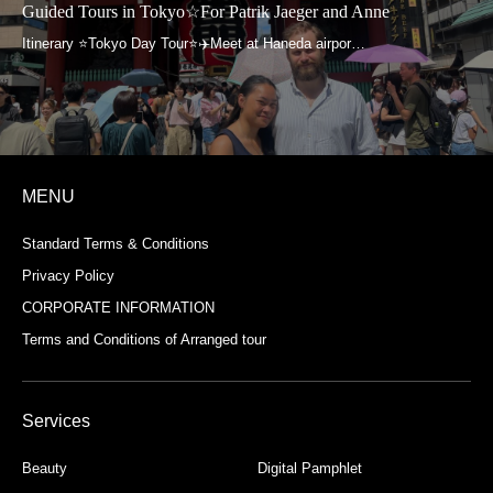
Guided Tours in Tokyo☆For Patrik Jaeger and Anne
MENU
Standard Terms & Conditions
Privacy Policy
CORPORATE INFORMATION
Terms and Conditions of Arranged tour
Services
Beauty
Digital Pamphlet