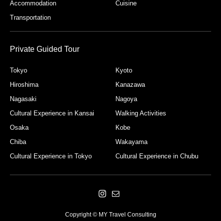
Accommodation
Cuisine
Transportation
Private Guided Tour
Tokyo
Kyoto
Hiroshima
Kanazawa
Nagasaki
Nagoya
Cultural Experience in Kansai
Walking Activities
Osaka
Kobe
Chiba
Wakayama
Cultural Experience in Tokyo
Cultural Experience in Chubu
Copyright © MY Travel Consulting