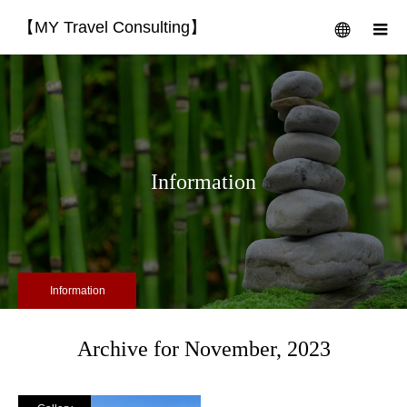
【MY Travel Consulting】
menu
m
Information
Information
Archive for November, 2023