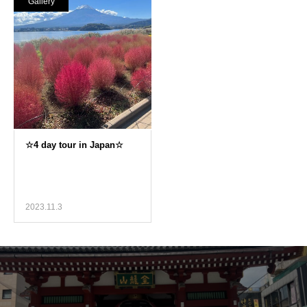
Gallery
2023.11.3