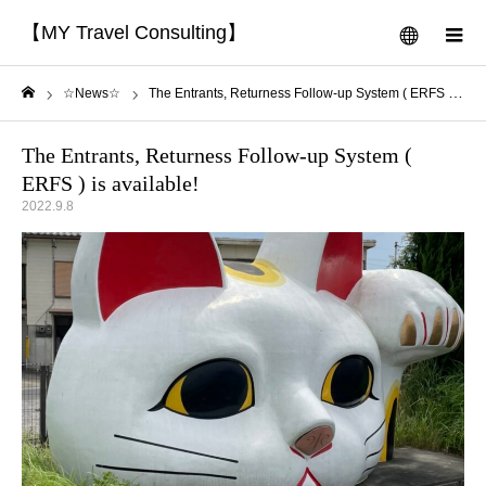
【MY Travel Consulting】
menu
m
☆News☆
The Entrants, Returness Follow-up System ( ERFS ) is available!
Home
The Entrants, Returness Follow-up System (
ERFS ) is available!
2022.9.8