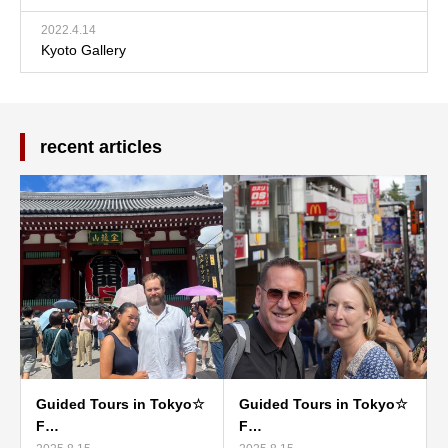
2022.4.14
Kyoto Gallery
recent articles
Guided Tours in Tokyo☆
Guided Tours in Tokyo☆
F…
F…