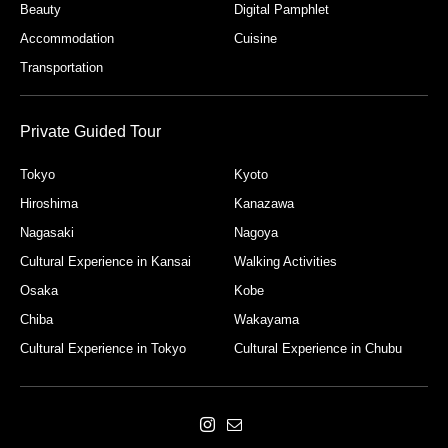
Beauty
Digital Pamphlet
Accommodation
Cuisine
Transportation
Private Guided Tour
Tokyo
Kyoto
Hiroshima
Kanazawa
Nagasaki
Nagoya
Cultural Experience in Kansai
Walking Activities
Osaka
Kobe
Chiba
Wakayama
Cultural Experience in Tokyo
Cultural Experience in Chubu