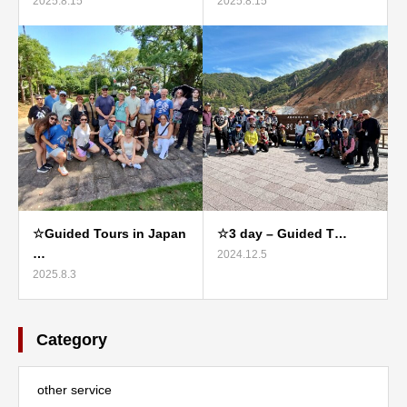
2025.8.15
2025.8.15
☆Guided Tours in Japan
☆3 day – Guided T…
…
2024.12.5
2025.8.3
Category
other service