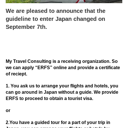
We are pleased to announce that the
guideline to enter Japan changed on
September 7th.
My Travel Consulting is a receiving organization. So
we can apply “ERFS” online and provide a certificate
of reciept.
1. You ask us to arrange your flights and hotels, you
can go around in Japan without a guide. We provide
ERFS to proceed to obtain a tourist visa.
or
2.You have a guided tour for a part of your trip in