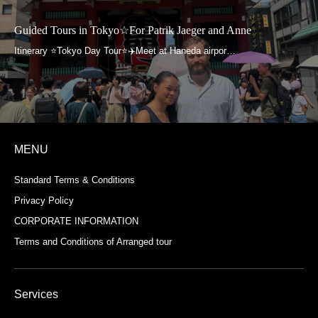
Guided Tours in Tokyo☆For Patrik Jaeger and Anne
MENU
Standard Terms & Conditions
Privacy Policy
CORPORATE INFORMATION
Terms and Conditions of Arranged tour
Services