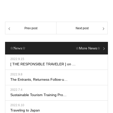
Prev post
Next post
☆News☆
☆More News☆
2022.9.15
[ THE RESPONSIBLE TRAVELER ] on …
2022.9.8
The Entrants, Returness Follow-u…
2022.7.4
Sustainable Tourism Training Pro…
2022.6.10
Traveling to Japan