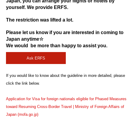
Japan, you can arrange your flights or hotels by
yourself. We provide ERFS.
The restriction was lifted a lot.
Please let us know if you are interested in coming to
Japan anytime☆
We would be more than happy to assist you.
Ask ERFS
If you would like to know about the guideline in more detailed, please
click the link below.
Application for Visa for foreign nationals eligible for Phased Measures
toward Resuming Cross-Border Travel | Ministry of Foreign Affairs of
Japan (mofa.go.jp)