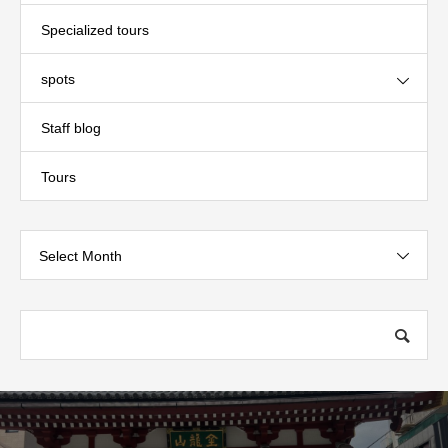
Specialized tours
spots
Staff blog
Tours
Select Month