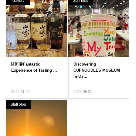
Gallery
Staff blog
2024.11.25
2024.09.21
Staff blog