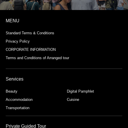
MENU
Standard Terms & Conditions
Privacy Policy
CORPORATE INFORMATION
Terms and Conditions of Arranged tour
Services
Beauty
Digital Pamphlet
Accommodation
Cuisine
Transportation
Private Guided Tour