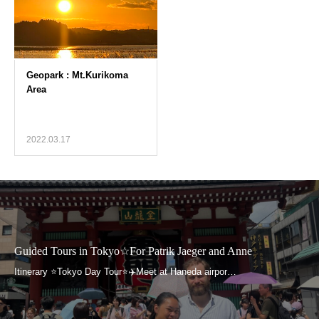
2022.03.17
Guided Tours in Tokyo☆For Patrik Jaeger and Anne