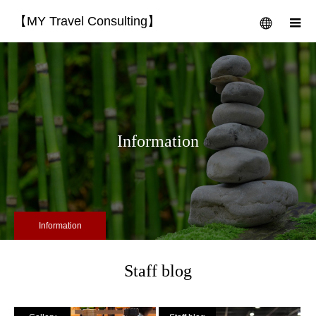
【MY Travel Consulting】
menu
m
Information
Information
Staff blog