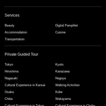
Services
Beauty
Digital Pamphlet
Accommodation
Cuisine
Transportation
Private Guided Tour
Tokyo
Kyoto
Hiroshima
Kanazawa
Nagasaki
Nagoya
Cultural Experience in Kansai
Walking Activities
Osaka
Kobe
Chiba
Wakayama
Cultural Experience in Tokyo
Cultural Experience in Chubu