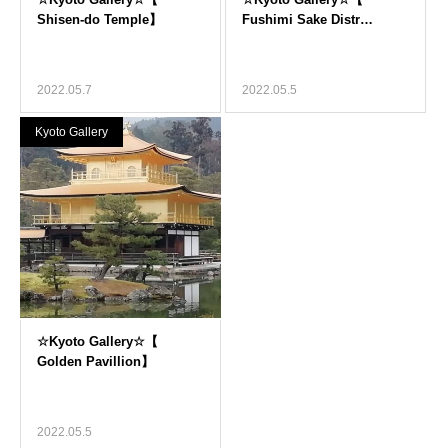
2022.05.7
2022.05.5
Kyoto Gallery
2022.05.5