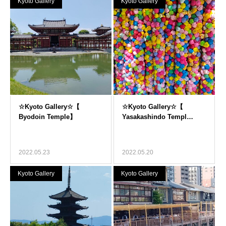
Kyoto Gallery
Kyoto Gallery
2022.05.23
2022.05.20
Kyoto Gallery
Kyoto Gallery