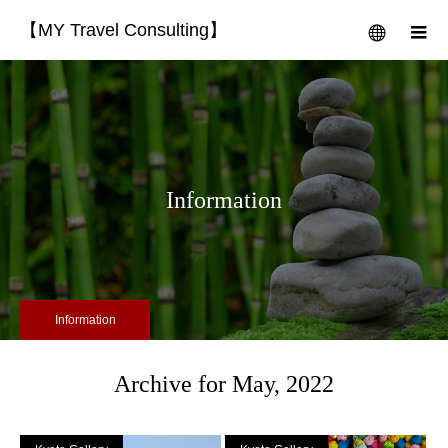
【MY Travel Consulting】
menu
m
Information
Information
Archive for May, 2022