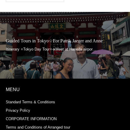
Guided Tours in Tokyo☆For Patrik Jaeger and Anne
MENU
Standard Terms & Conditions
Privacy Policy
CORPORATE INFORMATION
Terms and Conditions of Arranged tour