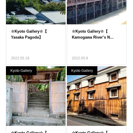
2022.05.18
2022.05.8
Kyoto Gallery
Kyoto Gallery