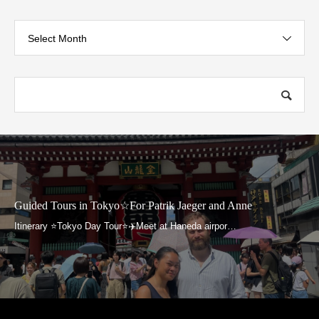
Select Month
Guided Tours in Tokyo☆For Patrik Jaeger and Anne