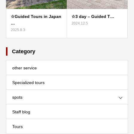
☆Guided Tours in Japan
☆3 day – Guided T…
…
2024.12.5
2025.8.3
Category
other service
Specialized tours
spots
Staff blog
Tours