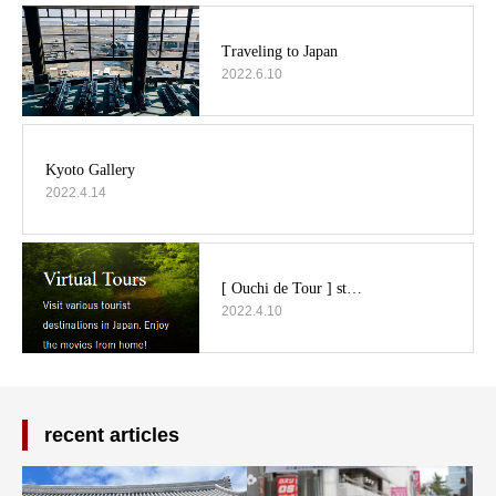
2022.6.10
2022.4.14
2022.4.10
recent articles