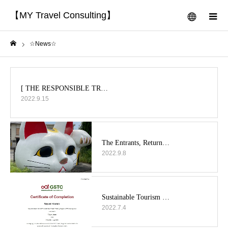
【MY Travel Consulting】
menu
m
☆News☆
Home
2022.9.15
2022.9.8
2022.7.4