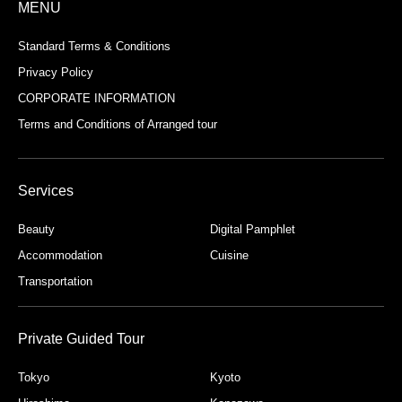
MENU
Standard Terms & Conditions
Privacy Policy
CORPORATE INFORMATION
Terms and Conditions of Arranged tour
Services
Beauty
Digital Pamphlet
Accommodation
Cuisine
Transportation
Private Guided Tour
Tokyo
Kyoto