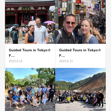
Guided Tours in Tokyo☆
Guided Tours in Tokyo☆
F…
F…
2025.8.15
2025.8.15