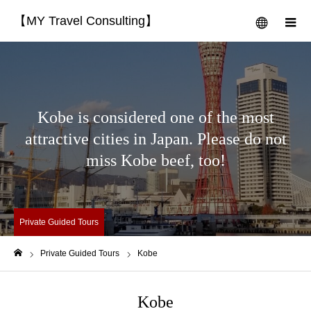
【MY Travel Consulting】
menu
m
Kobe is considered one of the most
attractive cities in Japan. Please do not
miss Kobe beef, too!
Private Guided Tours
Private Guided Tours
Kobe
Home
Kobe