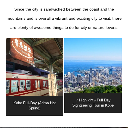
Since the city is sandwiched between the coast and the
mountains and is overall a vibrant and exciting city to visit, there
are plenty of awesome things to do for city or nature lovers.
☆Highlight☆Full Day
Kobe Full-Day (Arima Hot
Sightseeing Tour in Kobe
Spring)