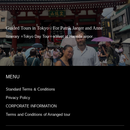
Guided Tours in Tokyo☆For Patrik Jaeger and Anne
MENU
Standard Terms & Conditions
Privacy Policy
CORPORATE INFORMATION
Terms and Conditions of Arranged tour