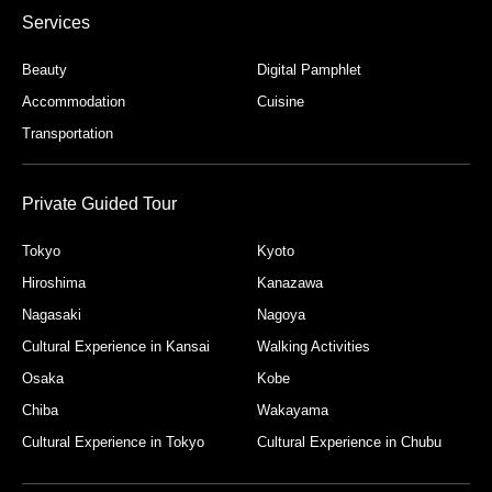
Services
Beauty
Digital Pamphlet
Accommodation
Cuisine
Transportation
Private Guided Tour
Tokyo
Kyoto
Hiroshima
Kanazawa
Nagasaki
Nagoya
Cultural Experience in Kansai
Walking Activities
Osaka
Kobe
Chiba
Wakayama
Cultural Experience in Tokyo
Cultural Experience in Chubu