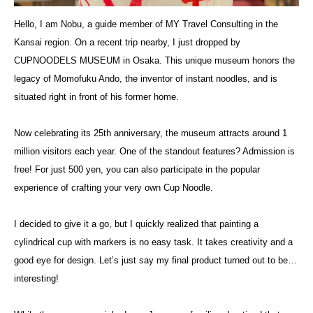
Hello, I am Nobu, a guide member of MY Travel Consulting in the
Kansai region. On a recent trip nearby, I just dropped by
CUPNOODELS MUSEUM in Osaka. This unique museum honors the
legacy of Momofuku Ando, the inventor of instant noodles, and is
situated right in front of his former home.
Now celebrating its 25th anniversary, the museum attracts around 1
million visitors each year. One of the standout features? Admission is
free! For just 500 yen, you can also participate in the popular
experience of crafting your very own Cup Noodle.
I decided to give it a go, but I quickly realized that painting a
cylindrical cup with markers is no easy task. It takes creativity and a
good eye for design. Let’s just say my final product turned out to be…
interesting!