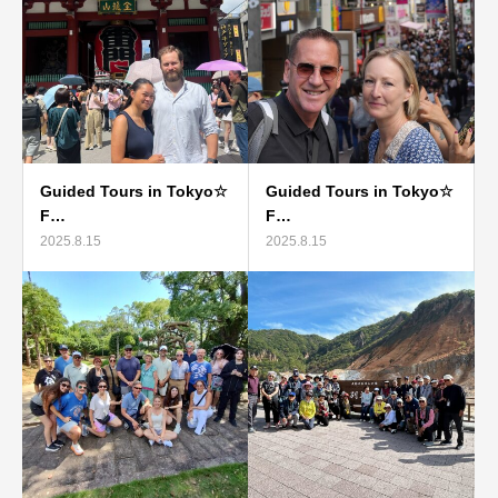
Guided Tours in Tokyo☆
Guided Tours in Tokyo☆
F…
F…
2025.8.15
2025.8.15