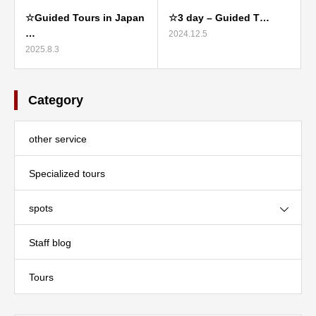
☆Guided Tours in Japan
☆3 day – Guided T…
…
2024.12.5
2025.8.3
Category
other service
Specialized tours
spots
Staff blog
Tours