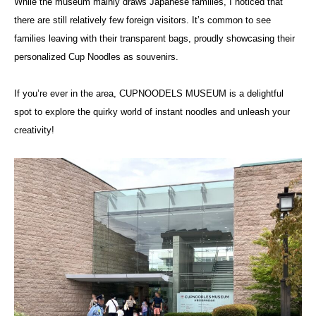
While the museum mainly draws Japanese families, I noticed that
there are still relatively few foreign visitors. It’s common to see
families leaving with their transparent bags, proudly showcasing their
personalized Cup Noodles as souvenirs.
If you’re ever in the area, CUPNOODELS MUSEUM is a delightful
spot to explore the quirky world of instant noodles and unleash your
creativity!