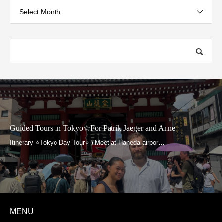
Select Month
uided Tours in Tokyo☆For Patrik Jaeger and Anne
G
MENU