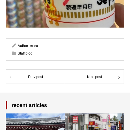
Author:
maru
Staff blog
Prev post
Next post
recent articles