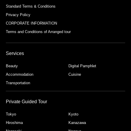
Standard Terms & Conditions
Privacy Policy
CORPORATE INFORMATION
Terms and Conditions of Arranged tour
Services
Beauty
Digital Pamphlet
Accommodation
Cuisine
Transportation
Private Guided Tour
Tokyo
Kyoto
Hiroshima
Kanazawa