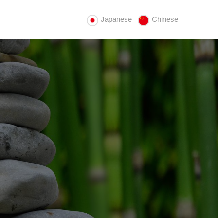
Japanese
Chinese