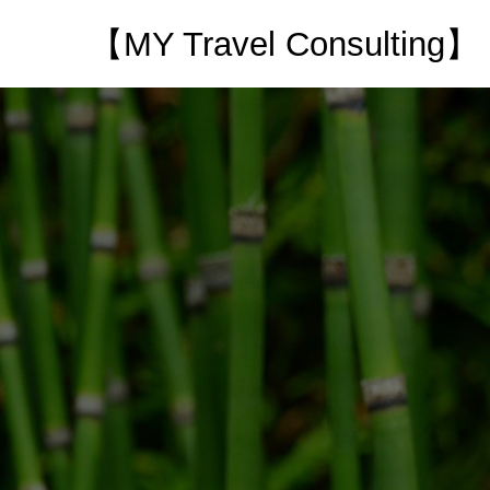
【MY Travel Consulting】