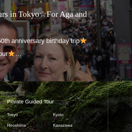
urs in Tokyo☆For Aga and
 50th anniversary birthday trip
our
…
Private Guided Tour
Tokyo
Kyoto
Hiroshima
Kanazawa