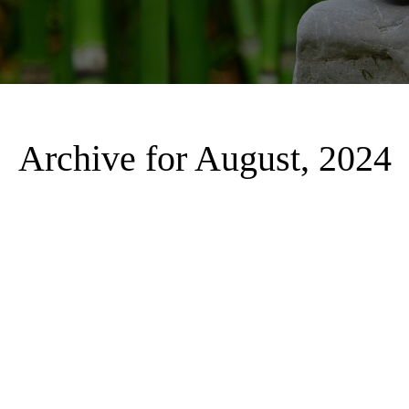
Archive for August, 2024