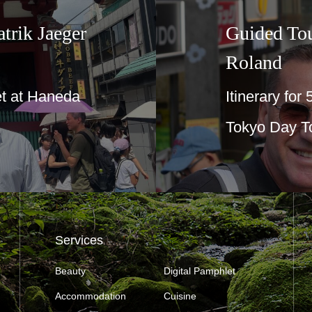
trik Jaeger
Guided To
Roland
t at Haneda
Itinerary for
Tokyo Day T
Services
Beauty
Digital Pamphlet
Accommodation
Cuisine