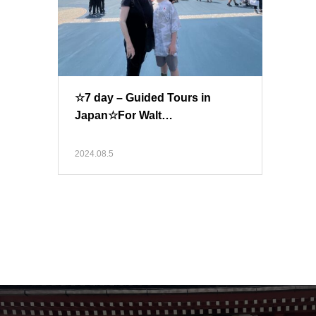
☆7 day – Guided Tours in
Japan☆For Walt…
2024.08.5