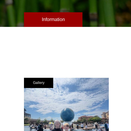
Information
Gallery