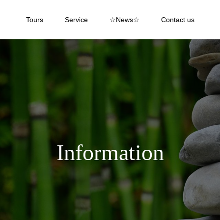
Tours
Service
☆News☆
Contact us
Information