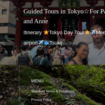
Guided Tours in Tokyo☆For Pa
and Anne
Itinerary
Tokyo Day Tour
Mee
airport
Tsukij…
MENU
Standard Terms & Conditions
Privacy Policy