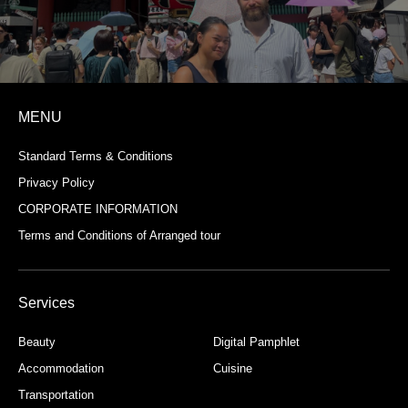
MENU
Standard Terms & Conditions
Privacy Policy
CORPORATE INFORMATION
Terms and Conditions of Arranged tour
Services
Beauty
Digital Pamphlet
Accommodation
Cuisine
Transportation