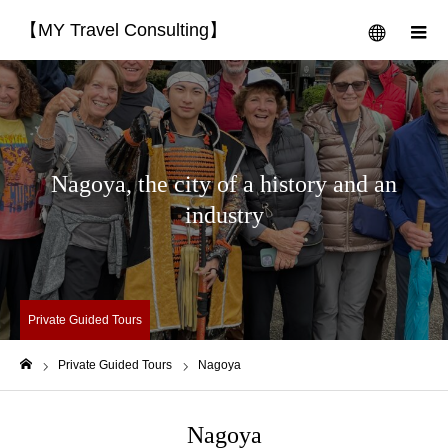
【MY Travel Consulting】
menu
m
Nagoya, the city of a history and an
industry
Private Guided Tours
Private Guided Tours
Nagoya
Home
Nagoya