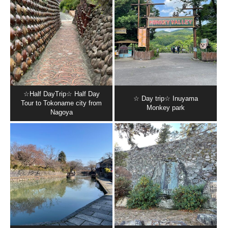
☆Half DayTrip☆ Half Day
☆ Day trip☆ Inuyama
Tour to Tokoname city from
Monkey park
Nagoya