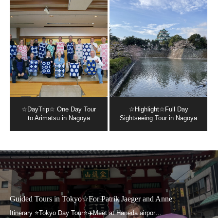
☆DayTrip☆ One Day Tour
☆Highlight☆Full Day
to Arimatsu in Nagoya
Sightseeing Tour in Nagoya
Guided Tours in Tokyo☆For Patrik Jaeger and Anne