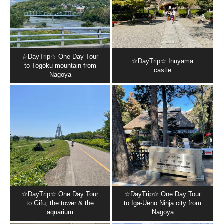
☆DayTrip☆ One Day Tour
☆DayTrip☆ Inuyama
to Togoku mountain from
castle
Nagoya
☆DayTrip☆ One Day Tour
☆DayTrip☆ One Day Tour
to Gifu, the tower & the
to Iga-Ueno Ninja city from
aquarium
Nagoya