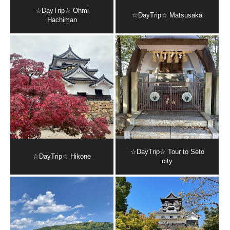
☆DayTrip☆ Ohmi
☆DayTrip☆ Matsusaka
Hachiman
☆DayTrip☆ Tour to Seto
☆DayTrip☆ Hikone
city