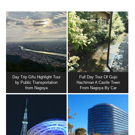
Day Trip Gifu Highlight Tour
Full Day Tour Of Gujo
by Public Transportation
Hachiman A Castle Town
from Nagoya
From Nagoya By Car