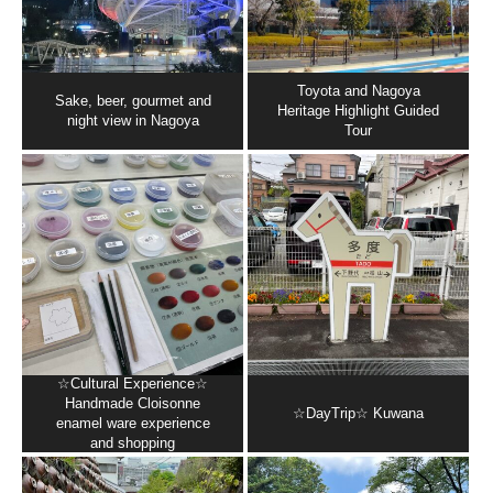
Toyota and Nagoya
Sake, beer, gourmet and
Heritage Highlight Guided
night view in Nagoya
Tour
☆Cultural Experience☆
Handmade Cloisonne
☆DayTrip☆ Kuwana
enamel ware experience
and shopping