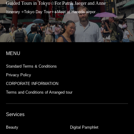
Guided Tours in Tokyo☆For Patrik Jaeger and Anne
MENU
Standard Terms & Conditions
Privacy Policy
CORPORATE INFORMATION
Terms and Conditions of Arranged tour
Services
Beauty
Digital Pamphlet