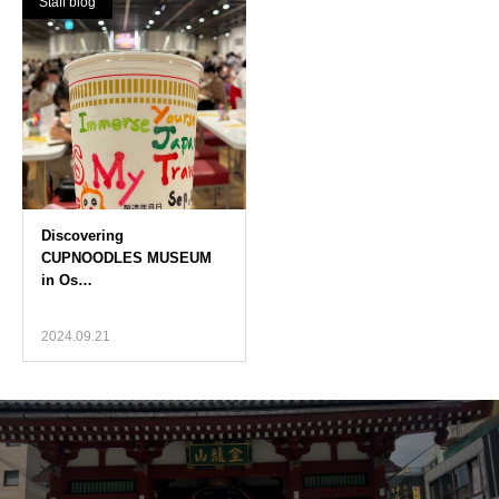
Staff blog
2024.09.21