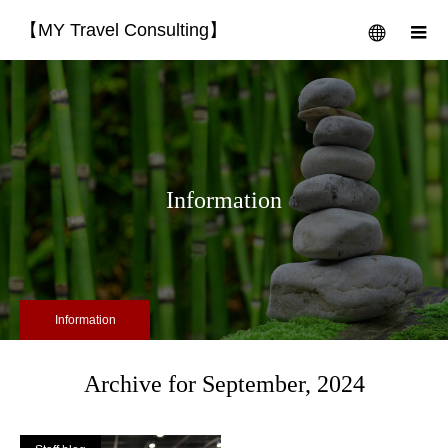
【MY Travel Consulting】
menu
m
Information
Information
Archive for September, 2024