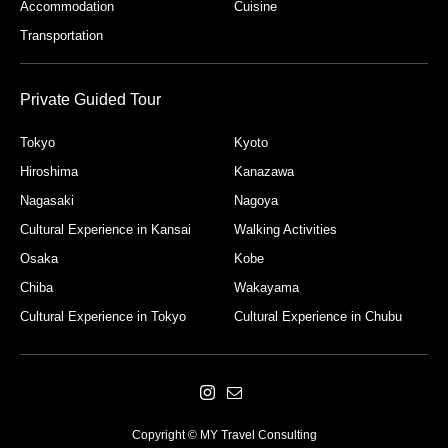
Accommodation
Cuisine
Transportation
Private Guided Tour
Tokyo
Kyoto
Hiroshima
Kanazawa
Nagasaki
Nagoya
Cultural Experience in Kansai
Walking Activities
Osaka
Kobe
Chiba
Wakayama
Cultural Experience in Tokyo
Cultural Experience in Chubu
Copyright © MY Travel Consulting