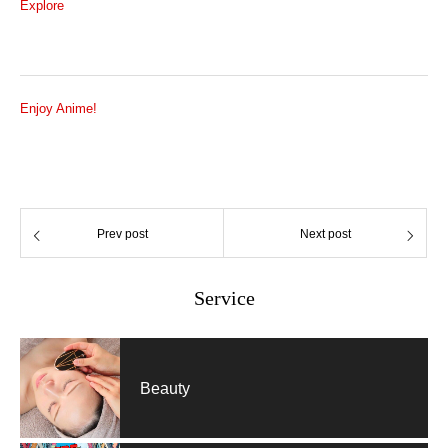
Explore
Enjoy Anime!
Prev post
Next post
Service
Beauty