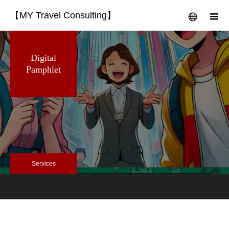
【MY Travel Consulting】
menu
m
Digital
Pamphlet
Services