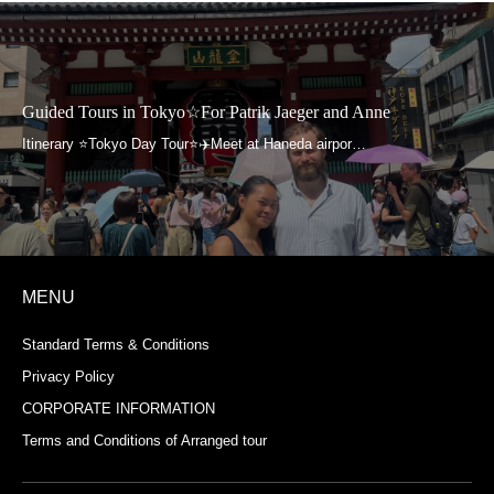
Guided Tours in Tokyo☆For Patrik Jaeger and Anne
MENU
Standard Terms & Conditions
Privacy Policy
CORPORATE INFORMATION
Terms and Conditions of Arranged tour