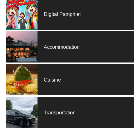
Digital Pamphlet
Accommodation
Cuisine
Transportation