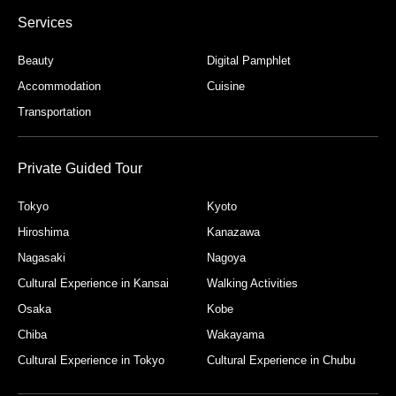
Services
Beauty
Digital Pamphlet
Accommodation
Cuisine
Transportation
Private Guided Tour
Tokyo
Kyoto
Hiroshima
Kanazawa
Nagasaki
Nagoya
Cultural Experience in Kansai
Walking Activities
Osaka
Kobe
Chiba
Wakayama
Cultural Experience in Tokyo
Cultural Experience in Chubu