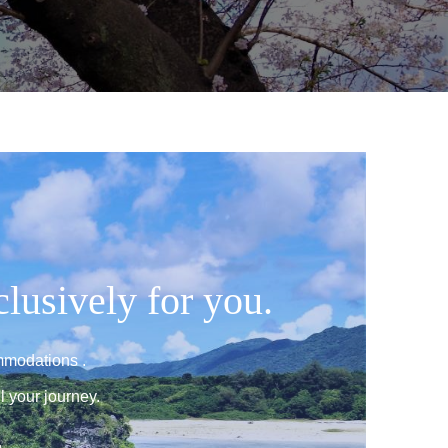
clusively for you.
mmodations .
l your journey.