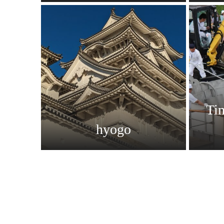
Ti
hyogo