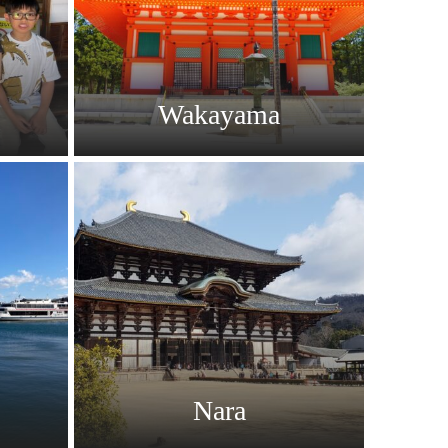
Wakayama
Nara