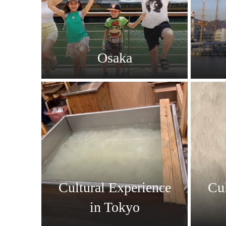
Osaka
Cultural Experience
Cul
in Tokyo