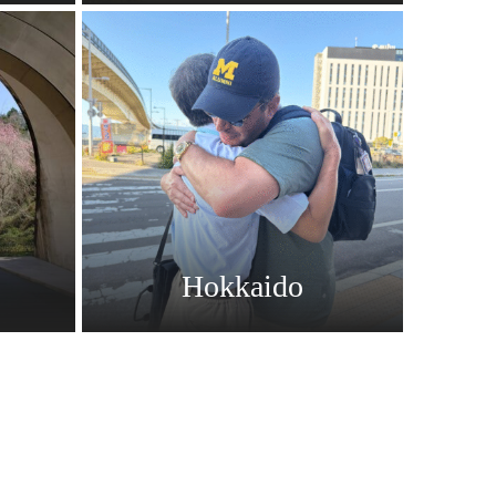
Hokkaido