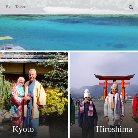
Search
Kyoto
Hiroshima