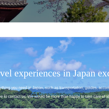
vel experiences in Japan ex
rything you need in Japan, such as transportation, guides, acco
ee to contact us. We would be more than happy to take care of al