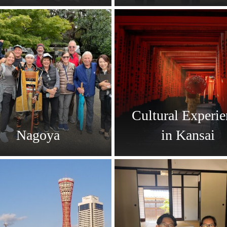
Cultural Experie
Nagoya
in Kansai