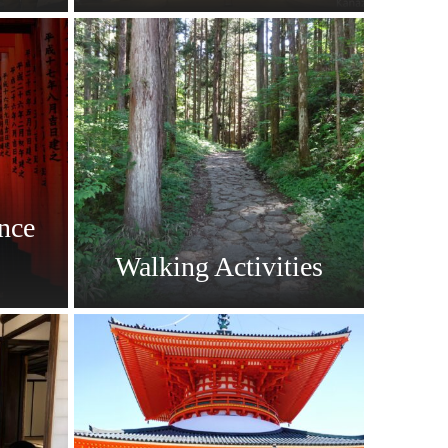
nce
Walking Activities