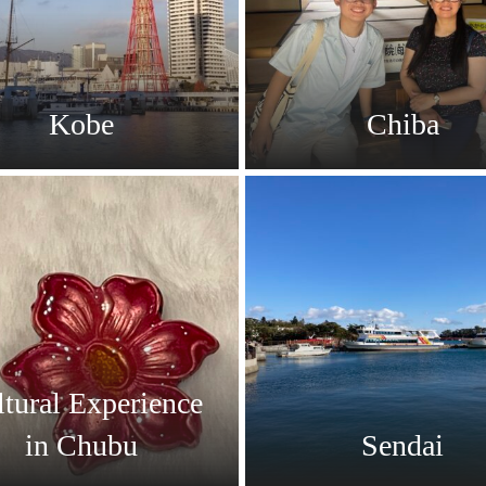
Kobe
Chiba
tural Experience
in Chubu
Sendai