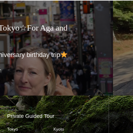
Guided Tours in Japan☆For
ry
Day Trip to Noboribetsu
9:00
kuts…
Private Guided Tour
Tokyo
Kyoto