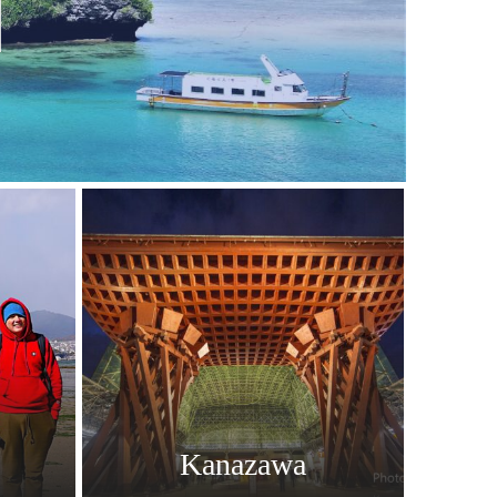
Kanazawa