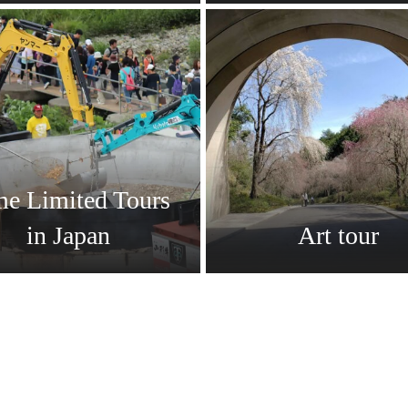
me Limited Tours
in Japan
Art tour