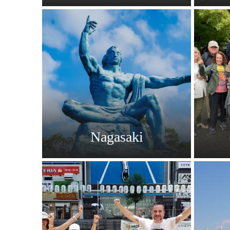
Nagasaki