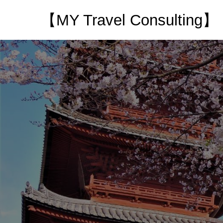
【MY Travel Consulting】