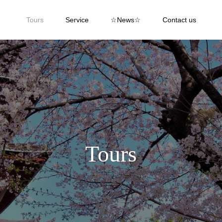
Tours
Service
☆News☆
Contact us
Tours