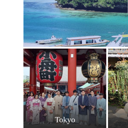
Tokyo