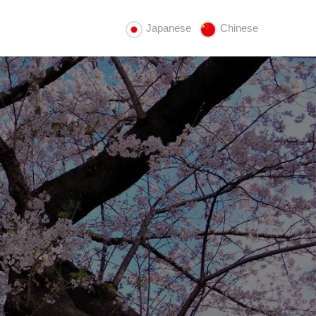
Japanese
Chinese