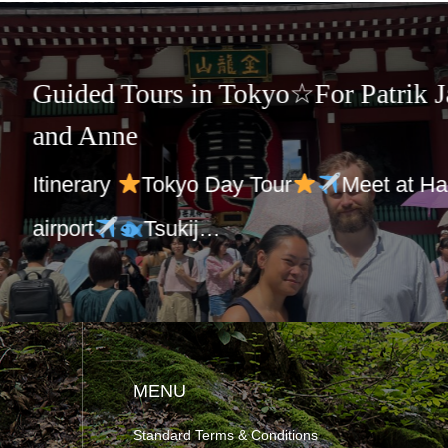
☆Guided Tours in Japan and 
Charles group
Itinerary
Tokyo Sightseeing
Mee
at your hote…
MENU
Standard Terms & Conditions