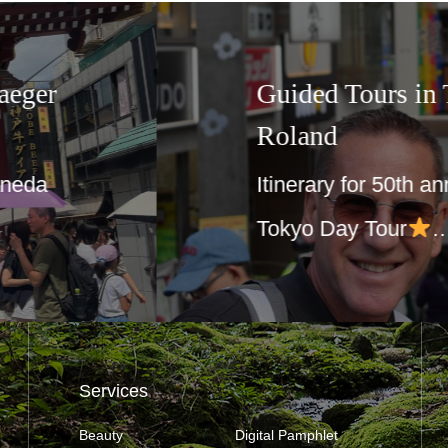
Korea☆For
☆3 day – 
Joy group
t your guide
Day1 Itinera
meet at Shu
Services
Beauty
Digital Pamphlet