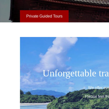
Private Guided Tours
Unforgettable tra
We offer ev
Please feel fr