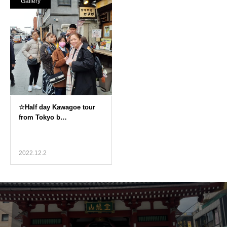
Gallery
2022.12.2