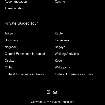
Accommodation
Cuisine
Transportation
Private Guided Tour
Tokyo
Kyoto
Hiroshima
Kanazawa
Nagasaki
Nagoya
Cultural Experience in Kansai
Walking Activities
Osaka
Kobe
Chiba
Wakayama
Cultural Experience in Tokyo
Cultural Experience in Chubu
Copyright © MY Travel Consulting