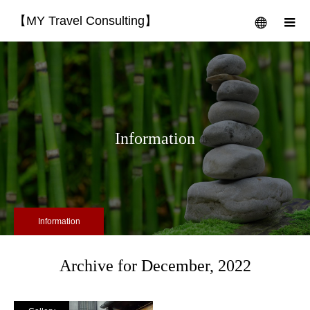
【MY Travel Consulting】
menu
m
Information
Information
Archive for December, 2022