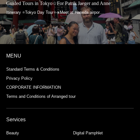
Guided Tours in Tokyo☆For Patrik Jaeger and Anne
MENU
Standard Terms & Conditions
Privacy Policy
CORPORATE INFORMATION
Terms and Conditions of Arranged tour
Services
Beauty
Digital Pamphlet