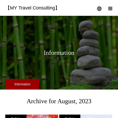
【MY Travel Consulting】
menu
m
Information
Information
Archive for August, 2023