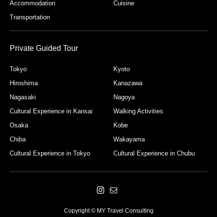
Accommodation
Cuisine
Transportation
Private Guided Tour
Tokyo
Kyoto
Hiroshima
Kanazawa
Nagasaki
Nagoya
Cultural Experience in Kansai
Walking Activities
Osaka
Kobe
Chiba
Wakayama
Cultural Experience in Tokyo
Cultural Experience in Chubu
Copyright © MY Travel Consulting