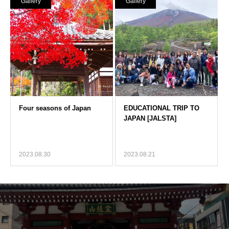
Gallery
Gallery
2023.08.30
2023.08.21