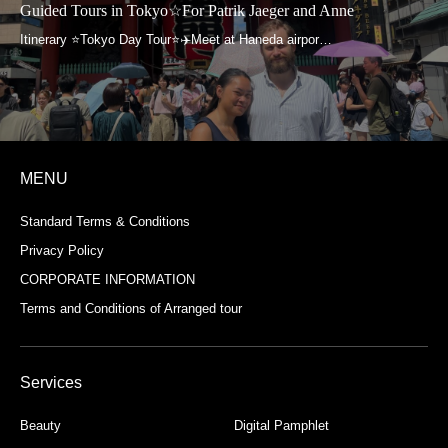
Guided Tours in Tokyo☆For Patrik Jaeger and Anne
MENU
Standard Terms & Conditions
Privacy Policy
CORPORATE INFORMATION
Terms and Conditions of Arranged tour
Services
Beauty
Digital Pamphlet