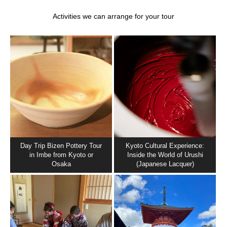
Activities we can arrange for your tour
Day Trip Bizen Pottery Tour
Kyoto Cultural Experience:
in Imbe from Kyoto or
Inside the World of Urushi
Osaka
(Japanese Lacquer)