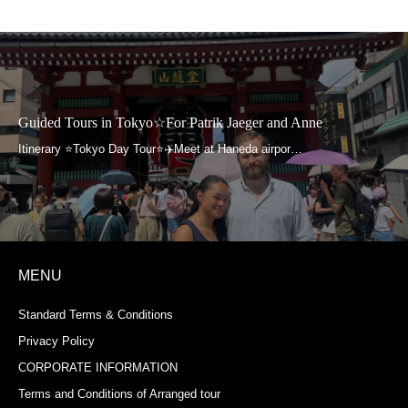
Guided Tours in Tokyo☆For Patrik Jaeger and Anne
MENU
Standard Terms & Conditions
Privacy Policy
CORPORATE INFORMATION
Terms and Conditions of Arranged tour