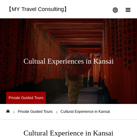
【MY Travel Consulting】
menu
m
Cultual Experiences in Kansai
Private Guided Tours
Private Guided Tours
Cultural Experience in Kansai
Home
Cultural Experience in Kansai