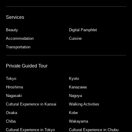
Services
Beauty
Digital Pamphlet
Accommodation
Cuisine
Transportation
Private Guided Tour
Tokyo
Kyoto
Hiroshima
Kanazawa
Nagasaki
Nagoya
Cultural Experience in Kansai
Walking Activities
Osaka
Kobe
Chiba
Wakayama
Cultural Experience in Tokyo
Cultural Experience in Chubu