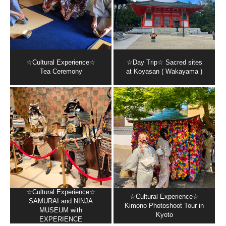
☆Cultural Experience☆
☆Day Trip☆ Sacred sites
Tea Ceremony
at Koyasan ( Wakayama )
☆Cultural Experience☆
☆Cultural Experience☆
SAMURAI and NINJA
Kimono Photoshoot Tour in
MUSEUM with
Kyoto
EXPERIENCE