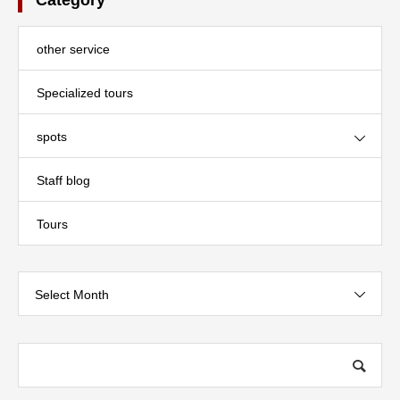
other service
Specialized tours
spots
Staff blog
Tours
Select Month