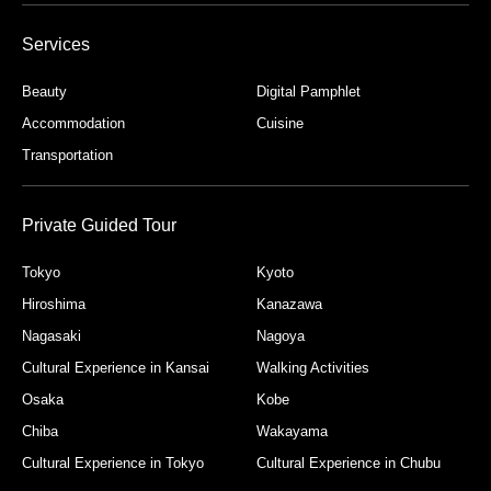
Services
Beauty
Digital Pamphlet
Accommodation
Cuisine
Transportation
Private Guided Tour
Tokyo
Kyoto
Hiroshima
Kanazawa
Nagasaki
Nagoya
Cultural Experience in Kansai
Walking Activities
Osaka
Kobe
Chiba
Wakayama
Cultural Experience in Tokyo
Cultural Experience in Chubu