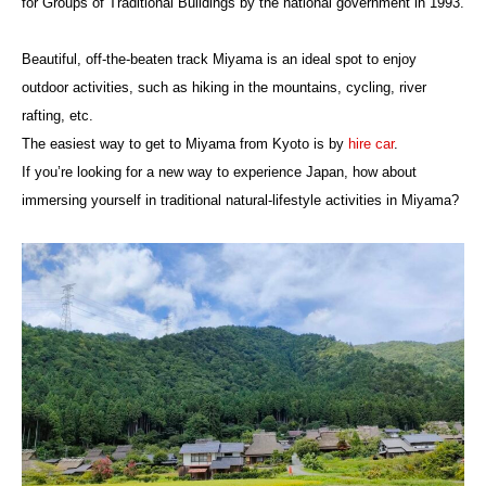
for Groups of Traditional Buildings by the national government in 1993.
Beautiful, off-the-beaten track Miyama is an ideal spot to enjoy
outdoor activities, such as hiking in the mountains, cycling, river
rafting, etc.
The easiest way to get to Miyama from Kyoto is by
hire car
.
If you’re looking for a new way to experience Japan, how about
immersing yourself in traditional natural-lifestyle activities in Miyama?