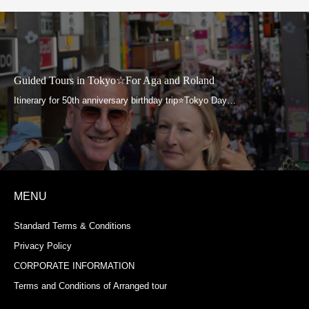
Guided Tours in Tokyo☆For Aga and Roland
MENU
Standard Terms & Conditions
Privacy Policy
CORPORATE INFORMATION
Terms and Conditions of Arranged tour