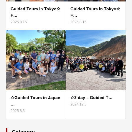
Guided Tours in Tokyo☆
Guided Tours in Tokyo☆
F…
F…
2025.8.15
2025.8.15
☆Guided Tours in Japan
☆3 day – Guided T…
…
2024.12.5
2025.8.3
Category