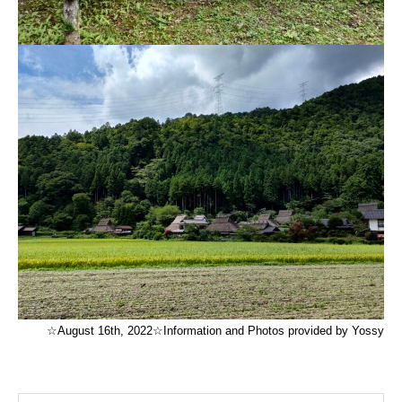
☆August 16th, 2022☆Information and Photos provided by Yossy