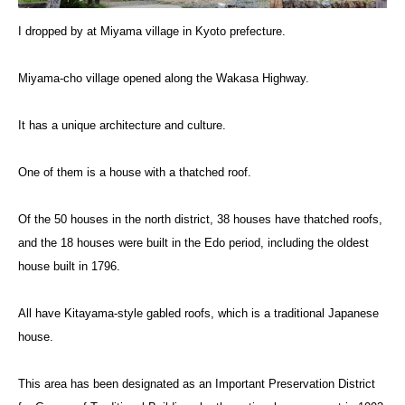
I dropped by at Miyama village in Kyoto prefecture.
Miyama-cho village opened along the Wakasa Highway.
It has a unique architecture and culture.
One of them is a house with a thatched roof.
Of the 50 houses in the north district, 38 houses have thatched roofs,
and the 18 houses were built in the Edo period, including the oldest
house built in 1796.
All have Kitayama-style gabled roofs, which is a traditional Japanese
house.
This area has been designated as an Important Preservation District