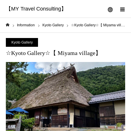
【MY Travel Consulting】
menu
m
Information
Kyoto Gallery
☆Kyoto Gallery☆【 Miyama village】
Home
Kyoto Gallery
☆Kyoto Gallery☆【 Miyama village】