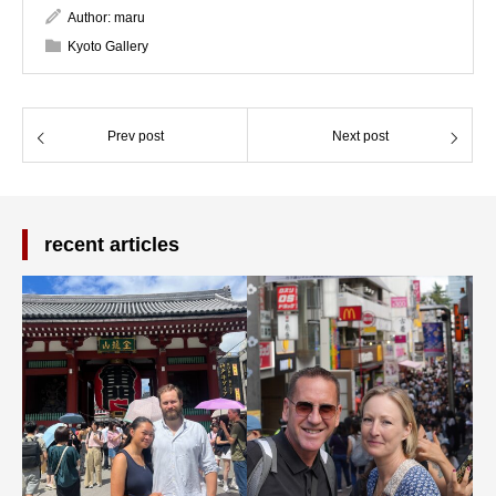
Author:
maru
Kyoto Gallery
Prev post
Next post
recent articles