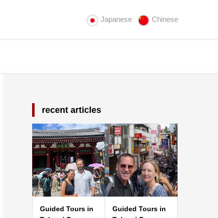
Japanese
Chinese
recent articles
Guided Tours in
Guided Tours in