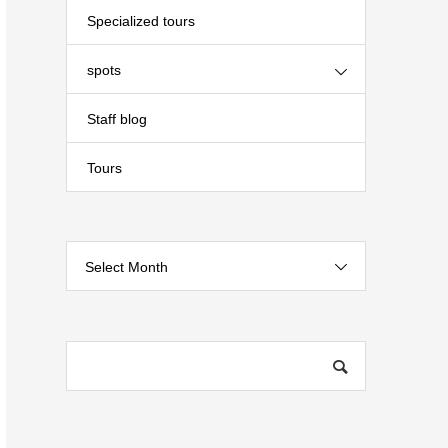
Specialized tours
spots
Staff blog
Tours
Select Month