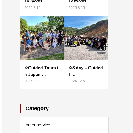
Tokyo☆F…
Tokyo☆F…
2025.8.15
2025.8.15
☆Guided Tours i
☆3 day – Guided
n Japan …
T…
2025.8.3
2024.12.5
Category
other service