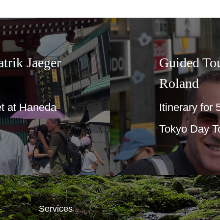
Guided Tours in Tokyo☆For Aga 
Roland
Itinerary for 50th anniversary birthday tri
Tokyo Day Tour
…
Services