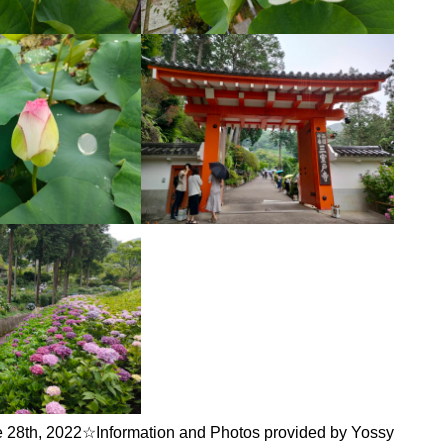
 28th, 2022☆Information and Photos provided by Yossy