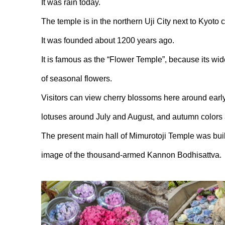
It was rain today.
The temple is in the northern Uji City next to Kyoto ci
It was founded about 1200 years ago.
It is famous as the “Flower Temple”, because its wi
of seasonal flowers.
Visitors can view cherry blossoms here around early
lotuses around July and August, and autumn colors
The present main hall of Mimurotoji Temple was buil
image of the thousand-armed Kannon Bodhisattva.