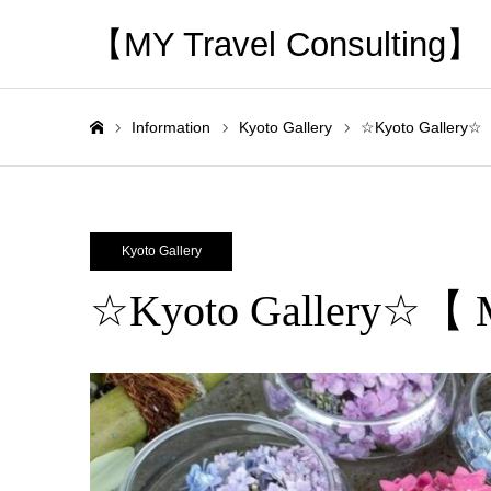
【MY Travel Consulting】
Information
Kyoto Gallery
☆Kyoto Gallery☆
Home
Kyoto Gallery
☆Kyoto Gallery☆【 