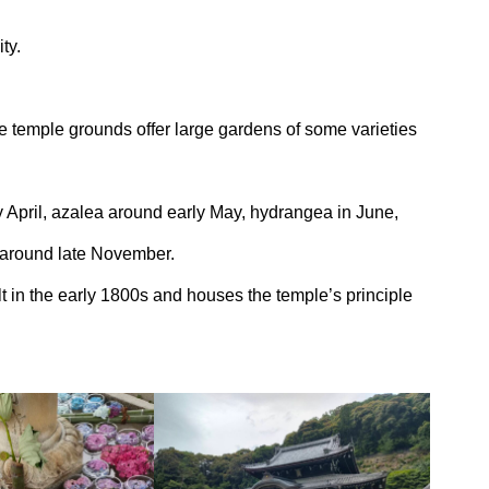
ty.
de temple grounds offer large gardens of some varieties
 April, azalea around early May, hydrangea in June,
 around late November.
t in the early 1800s and houses the temple’s principle