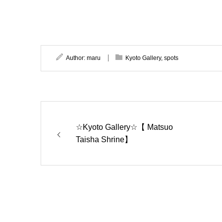
Author:
maru
Kyoto Gallery
,
spots
☆Kyoto Gallery☆【 Matsuo
Taisha Shrine】