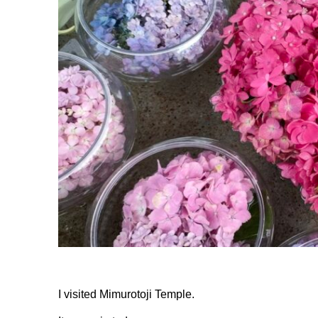
I visited Mimurotoji Temple.