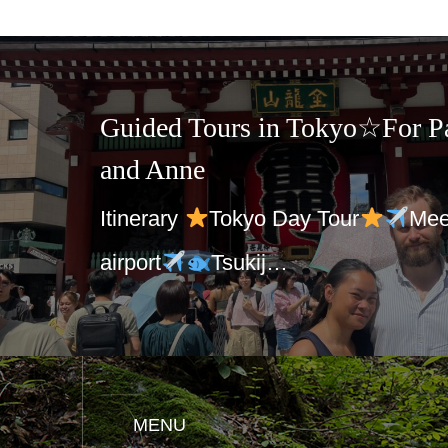
in Tokyo☆For Patrik Jaeger
 Day Tour
Meet at Haneda
ij…
MENU