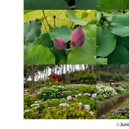
☆June