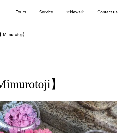
Tours
Service
☆News☆
Contact us
【 Mimurotoji】
Mimurotoji】