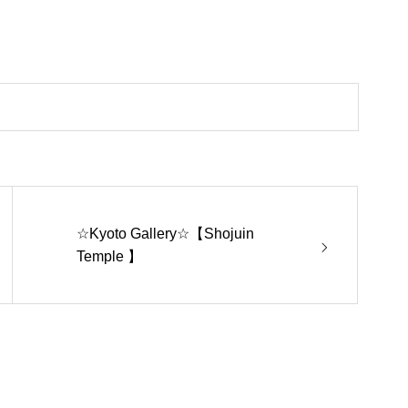
☆Kyoto Gallery☆【Shojuin
Temple 】