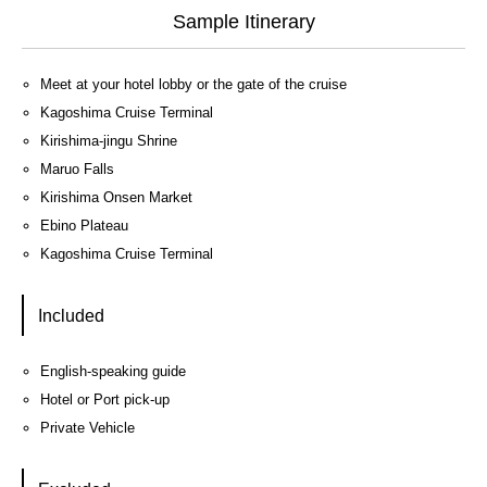
Sample Itinerary
Meet at your hotel lobby or the gate of the cruise
Kagoshima Cruise Terminal
Kirishima-jingu Shrine
Maruo Falls
Kirishima Onsen Market
Ebino Plateau
Kagoshima Cruise Terminal
Included
English-speaking guide
Hotel or Port pick-up
Private Vehicle