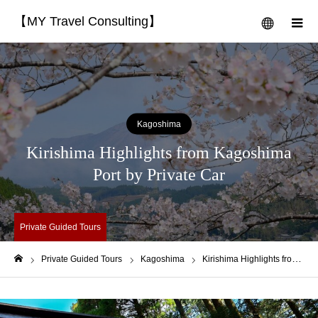
【MY Travel Consulting】
menu
m
Kagoshima
Kirishima Highlights from Kagoshima
Port by Private Car
Private Guided Tours
Private Guided Tours
Kagoshima
Kirishima Highlights from Kagoshima Port by Private Car
Home