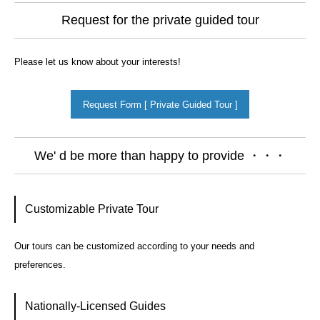
Request for the private guided tour
Please let us know about your interests!
Request Form [ Private Guided Tour ]
We' d be more than happy to provide ・・・
Customizable Private Tour
Our tours can be customized according to your needs and
preferences.
Nationally-Licensed Guides