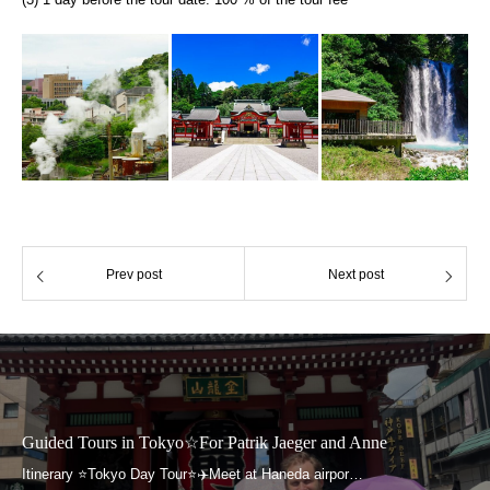
Prev post
Next post
urs in Tokyo☆For Patrik Jaeger and Anne
Guided To