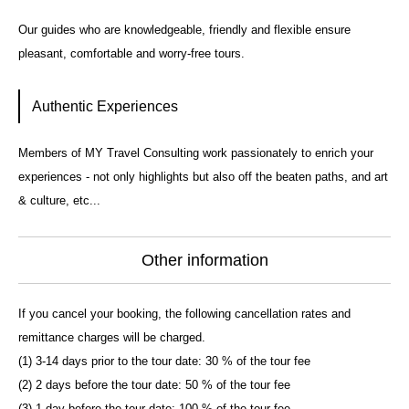
Our guides who are knowledgeable, friendly and flexible ensure
pleasant, comfortable and worry-free tours.
Authentic Experiences
Members of MY Travel Consulting work passionately to enrich your
experiences - not only highlights but also off the beaten paths, and art
& culture, etc...
Other information
If you cancel your booking, the following cancellation rates and
remittance charges will be charged.
(1) 3-14 days prior to the tour date: 30 % of the tour fee
(2) 2 days before the tour date: 50 % of the tour fee
(3) 1 day before the tour date: 100 % of the tour fee