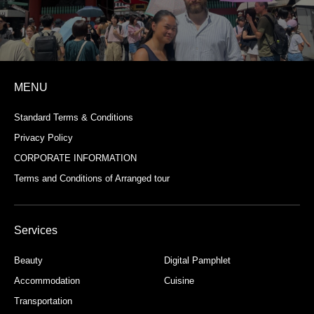
MENU
Standard Terms & Conditions
Privacy Policy
CORPORATE INFORMATION
Terms and Conditions of Arranged tour
Services
Beauty
Digital Pamphlet
Accommodation
Cuisine
Transportation