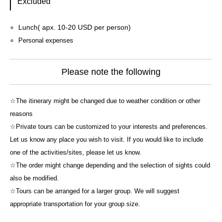
Excluded
Lunch( apx. 10-20 USD per person)
Personal expenses
Please note the following
☆The itinerary might be changed due to weather condition or other
reasons
☆Private tours can be customized to your interests and preferences.
Let us know any place you wish to visit. If you would like to include
one of the activities/sites, please let us know.
☆The order might change depending and the selection of sights could
also be modified.
☆Tours can be arranged for a larger group. We will suggest
appropriate transportation for your group size.