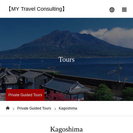
【MY Travel Consulting】
menu
m
Tours
Private Guided Tours
Private Guided Tours
Kagoshima
Home
Kagoshima