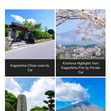
Kirishima Highlights from
Kagoshima Chiran route by
Kagoshima Port by Private
Car
Car