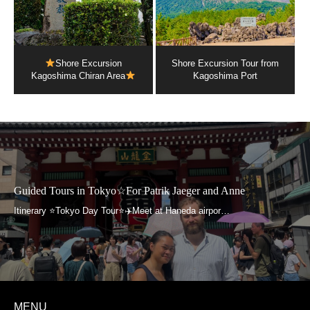
Shore Excursion
Shore Excursion Tour from
Kagoshima Chiran Area
Kagoshima Port
Guided Tours in Tokyo☆For Patrik Jaeger and Anne
MENU