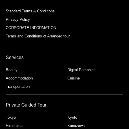
Standard Terms & Conditions
Privacy Policy
CORPORATE INFORMATION
Terms and Conditions of Arranged tour
Services
Beauty
Digital Pamphlet
Accommodation
Cuisine
Transportation
Private Guided Tour
Tokyo
Kyoto
Hiroshima
Kanazawa