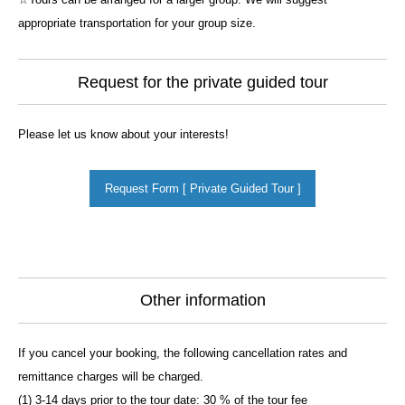
appropriate transportation for your group size.
Request for the private guided tour
Please let us know about your interests!
Request Form [ Private Guided Tour ]
Other information
If you cancel your booking, the following cancellation rates and
remittance charges will be charged.
(1) 3-14 days prior to the tour date: 30 % of the tour fee