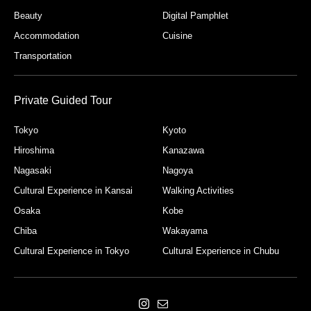
Beauty
Digital Pamphlet
Accommodation
Cuisine
Transportation
Private Guided Tour
Tokyo
Kyoto
Hiroshima
Kanazawa
Nagasaki
Nagoya
Cultural Experience in Kansai
Walking Activities
Osaka
Kobe
Chiba
Wakayama
Cultural Experience in Tokyo
Cultural Experience in Chubu