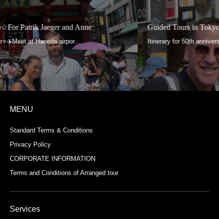
Guided Tours in Tokyo☆For Aga and Roland
MENU
Standard Terms & Conditions
Privacy Policy
CORPORATE INFORMATION
Terms and Conditions of Arranged tour
Services