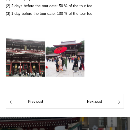
(2) 2 days before the tour date: 50 % of the tour fee
(3) 1 day before the tour date: 100 % of the tour fee
Prev post
Next post