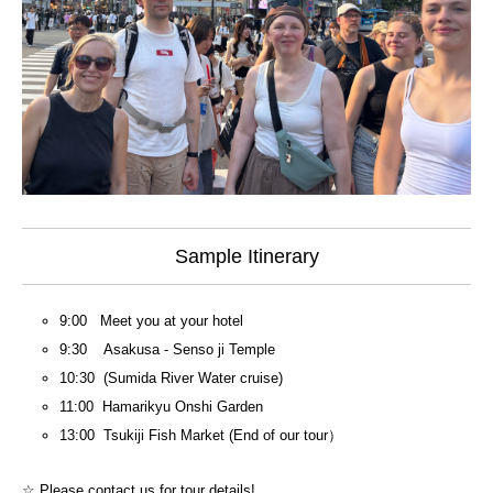
Sample Itinerary
9:00 Meet you at your hotel
9:30 Asakusa - Senso ji Temple
10:30 (Sumida River Water cruise)
11:00 Hamarikyu Onshi Garden
13:00 Tsukiji Fish Market (End of our tour）
☆ Please contact us for tour details!