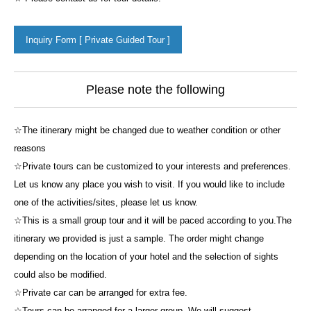
Inquiry Form [ Private Guided Tour ]
Please note the following
☆The itinerary might be changed due to weather condition or other
reasons
☆Private tours can be customized to your interests and preferences.
Let us know any place you wish to visit. If you would like to include
one of the activities/sites, please let us know.
☆This is a small group tour and it will be paced according to you.The
itinerary we provided is just a sample. The order might change
depending on the location of your hotel and the selection of sights
could also be modified.
☆Private car can be arranged for extra fee.
☆Tours can be arranged for a larger group. We will suggest