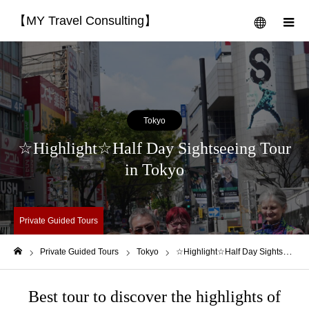
【MY Travel Consulting】
menu
m
Tokyo
☆Highlight☆Half Day Sightseeing Tour
in Tokyo
Private Guided Tours
Private Guided Tours
Tokyo
☆Highlight☆Half Day Sightseeing Tour in Tokyo
Home
Best tour to discover the highlights of