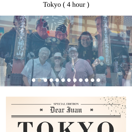
Tokyo ( 4 hour )