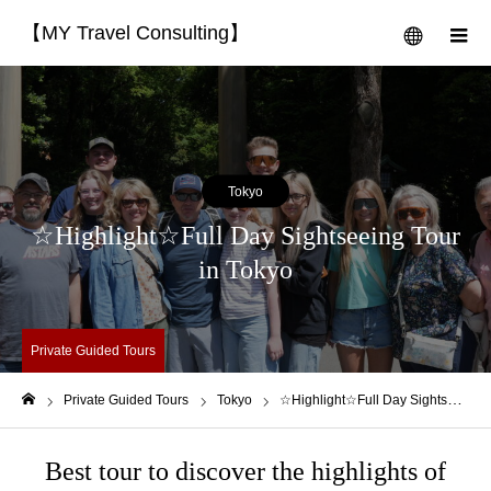
【MY Travel Consulting】
menu
m
Tokyo
☆Highlight☆Full Day Sightseeing Tour
in Tokyo
Private Guided Tours
Private Guided Tours
Tokyo
☆Highlight☆Full Day Sightseeing Tour in Tokyo
Home
Best tour to discover the highlights of