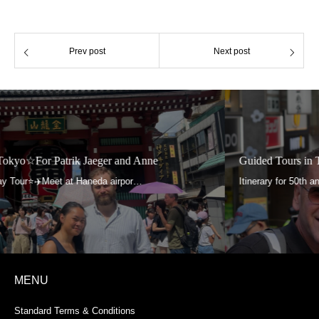
Prev post
Next post
Guided Tours in Tokyo☆For Aga and Roland
MENU
Standard Terms & Conditions