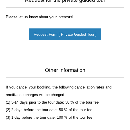
Request for the private guided tour
Please let us know about your interests!
Request Form [ Private Guided Tour ]
Other information
If you cancel your booking, the following cancellation rates and
remittance charges will be charged.
(1) 3-14 days prior to the tour date: 30 % of the tour fee
(2) 2 days before the tour date: 50 % of the tour fee
(3) 1 day before the tour date: 100 % of the tour fee