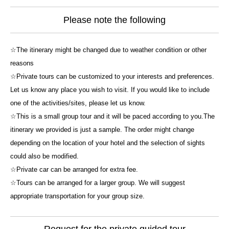
Please note the following
☆The itinerary might be changed due to weather condition or other
reasons
☆Private tours can be customized to your interests and preferences.
Let us know any place you wish to visit. If you would like to include
one of the activities/sites, please let us know.
☆This is a small group tour and it will be paced according to you.The
itinerary we provided is just a sample. The order might change
depending on the location of your hotel and the selection of sights
could also be modified.
☆Private car can be arranged for extra fee.
☆Tours can be arranged for a larger group. We will suggest
appropriate transportation for your group size.