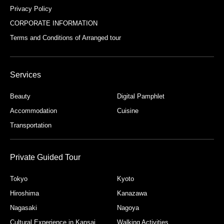
Privacy Policy
CORPORATE INFORMATION
Terms and Conditions of Arranged tour
Services
Beauty
Digital Pamphlet
Accommodation
Cuisine
Transportation
Private Guided Tour
Tokyo
Kyoto
Hiroshima
Kanazawa
Nagasaki
Nagoya
Cultural Experience in Kansai
Walking Activities