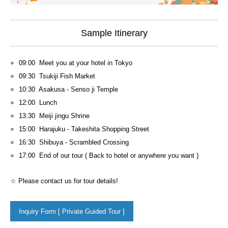
Sample Itinerary
09:00 Meet you at your hotel in Tokyo
09:30 Tsukiji Fish Market
10:30 Asakusa - Senso ji Temple
12:00 Lunch
13:30 Meiji jingu Shrine
15:00 Harajuku - Takeshita Shopping Street
16:30 Shibuya - Scrambled Crossing
17:00 End of our tour ( Back to hotel or anywhere you want )
☆ Please contact us for tour details!
Inquiry Form [ Private Guided Tour ]