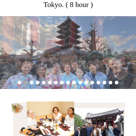
Tokyo. ( 8 hour )