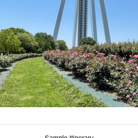
Sample Itinerary