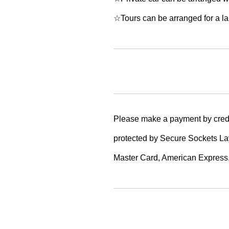
☆Tours can be arranged for a lar
Please make a payment by credi
protected by Secure Sockets Lay
Master Card, American Express,