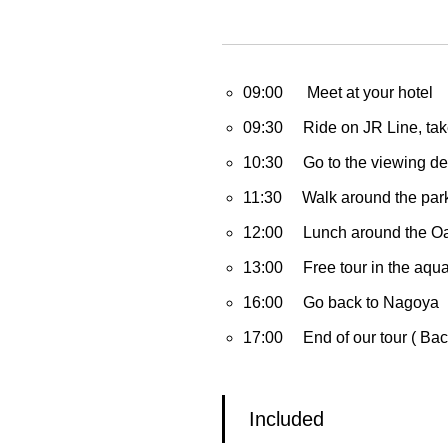
09:00 Meet at your hotel
09:30 Ride on JR Line, take 
10:30 Go to the viewing dec
11:30 Walk around the park
12:00 Lunch around the Oas
13:00 Free tour in the aqu
16:00 Go back to Nagoya
17:00 End of our tour ( Back
Included