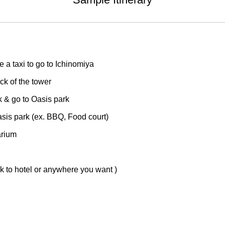
a taxi to go to Ichinomiya
k of the tower
 & go to Oasis park
is park (ex. BBQ, Food court)
arium
 to hotel or anywhere you want )