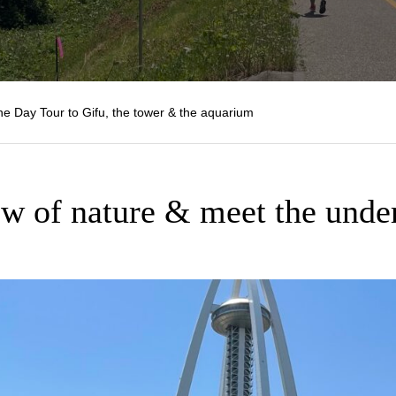
 Day Tour to Gifu, the tower & the aquarium
ew of nature & meet the unde