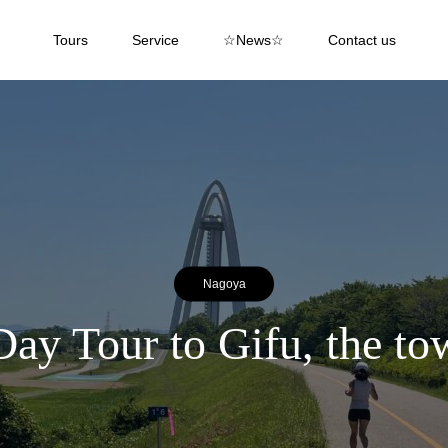
Tours
Service
☆News☆
Contact us
Nagoya
 Tour to Gifu, the to