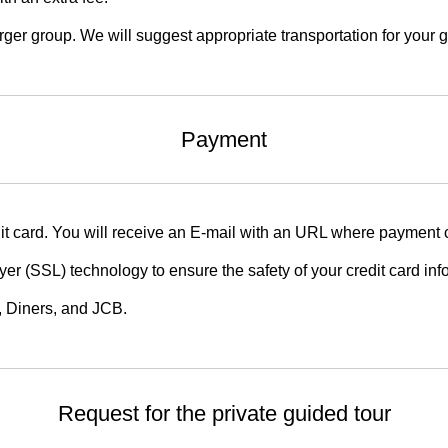
ger group. We will suggest appropriate transportation for your g
Payment
t card. You will receive an E-mail with an URL where payment 
er (SSL) technology to ensure the safety of your credit card in
 Diners, and JCB.
Request for the private guided tour