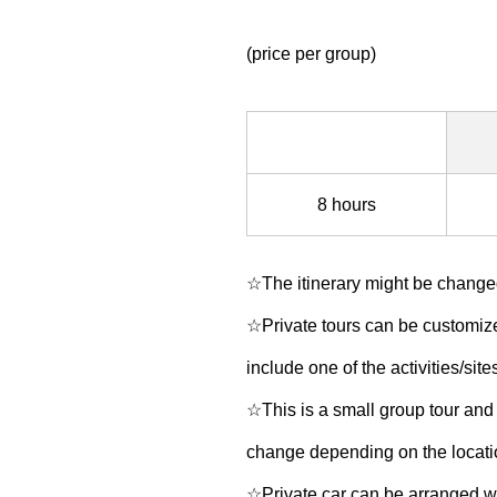
(price per group)
8 hours
☆The itinerary might be changed
☆Private tours can be customized
include one of the activities/site
☆This is a small group tour and 
change depending on the location
☆Private car can be arranged wi