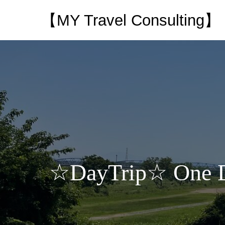
【MY Travel Consulting】
☆DayTrip☆ One Day