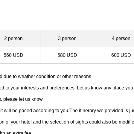
2 person
3 person
4 person
560 USD
580 USD
600 USD
 due to weather condition or other reasons
 to your interests and preferences. Let us know any place you wis
s, please let us know.
it will be paced according to you.The itinerary we provided is j
 of your hotel and the selection of sights could also be modifie
th an extra fee.