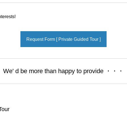
terests!
Request Form [ Private Guided Tour ]
We' d be more than happy to provide ・・・
Tour