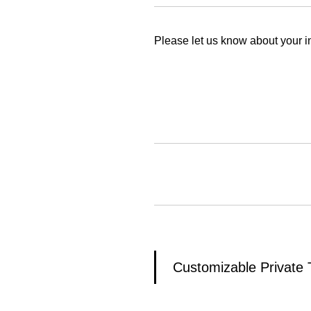
Please let us know about your in
Customizable Private 