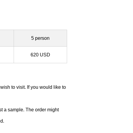
5 person
620 USD
h to visit. If you would like to
ust a sample. The order might
d.