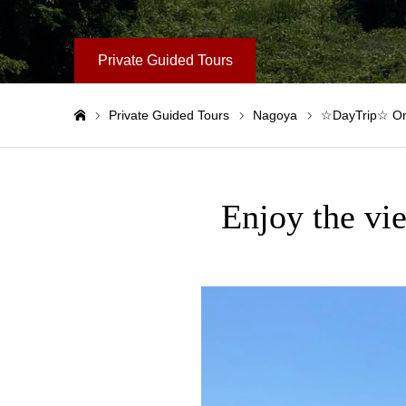
Private Guided Tours
Private Guided Tours
Nagoya
☆DayTrip☆ One
Home
Enjoy the vi