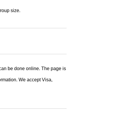
roup size.
can be done online. The page is
formation. We accept Visa,