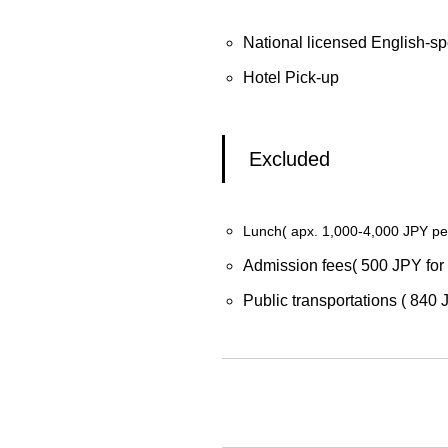
National licensed English-sp
Hotel Pick-up
Excluded
Lunch( apx. 1,000-4,000 JPY pe
Admission fees( 500 JPY for 
Public transportations ( 840 