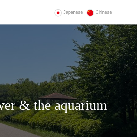
Japanese
Chinese
wer & the aquarium