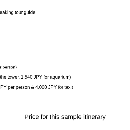
eaking tour guide
r person)
the tower, 1,540 JPY for aquarium)
JPY per person & 4,000 JPY for taxi)
Price for this sample itinerary