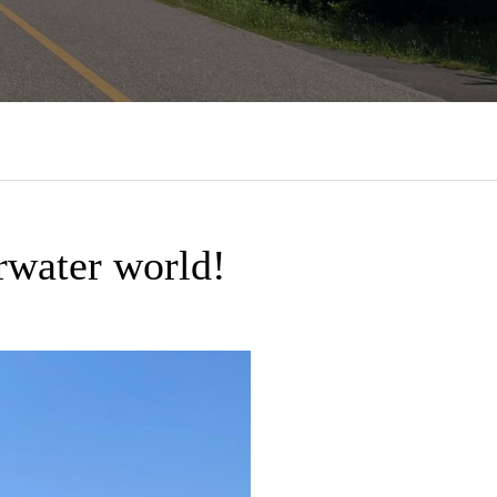
rwater world!