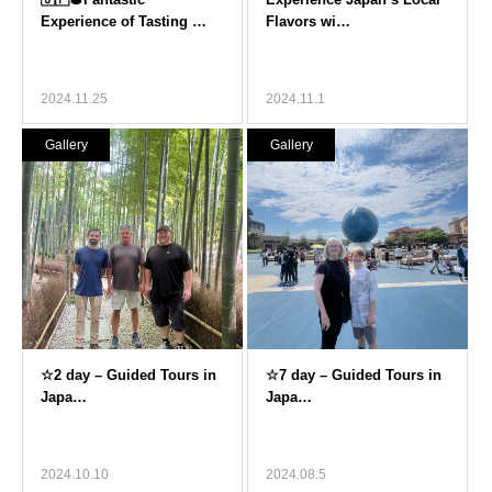
2024.11.25
2024.11.1
Gallery
Gallery
2024.10.10
2024.08.5