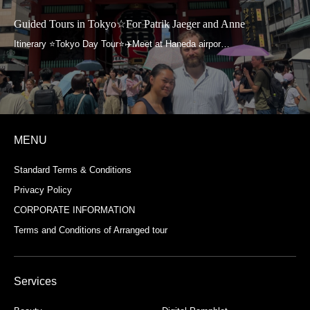
Guided Tours in Tokyo☆For Patrik Jaeger and Anne
MENU
Standard Terms & Conditions
Privacy Policy
CORPORATE INFORMATION
Terms and Conditions of Arranged tour
Services