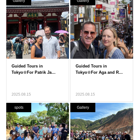
Gallery
Gallery
2025.08.15
2025.08.15
spots
Gallery