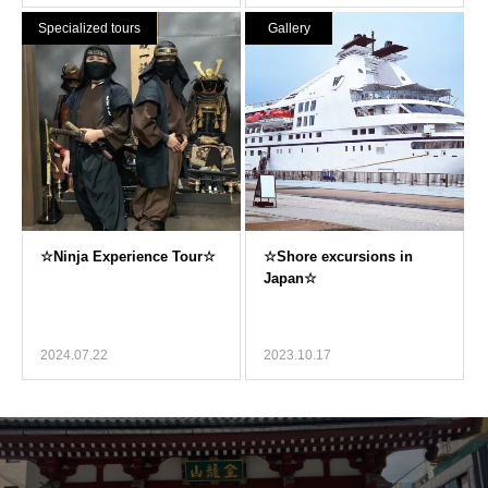
Specialized tours
Gallery
2024.07.22
2023.10.17