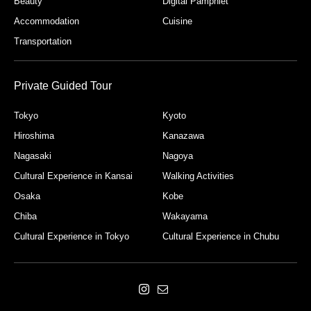
Beauty
Digital Pamphlet
Accommodation
Cuisine
Transportation
Private Guided Tour
Tokyo
Kyoto
Hiroshima
Kanazawa
Nagasaki
Nagoya
Cultural Experience in Kansai
Walking Activities
Osaka
Kobe
Chiba
Wakayama
Cultural Experience in Tokyo
Cultural Experience in Chubu