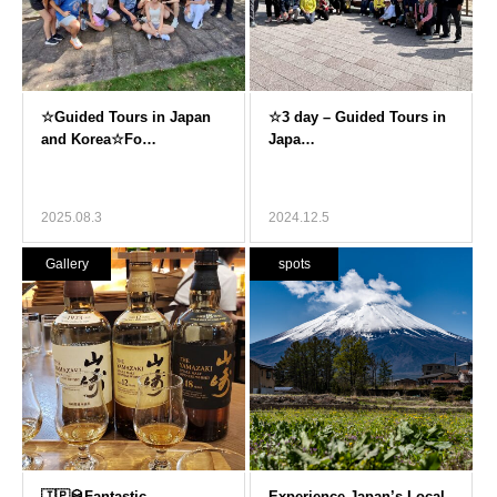
2025.08.3
2024.12.5
Gallery
spots