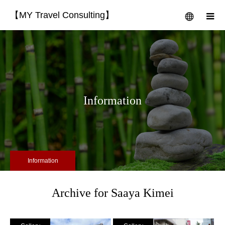
【MY Travel Consulting】
menu
m
Information
Information
Archive for Saaya Kimei