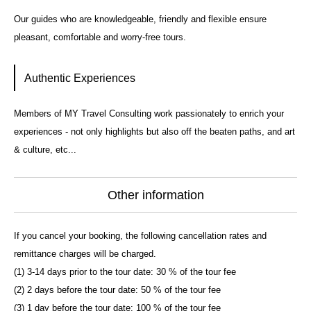
Our guides who are knowledgeable, friendly and flexible ensure
pleasant, comfortable and worry-free tours.
Authentic Experiences
Members of MY Travel Consulting work passionately to enrich your
experiences - not only highlights but also off the beaten paths, and art
& culture, etc...
Other information
If you cancel your booking, the following cancellation rates and
remittance charges will be charged.
(1) 3-14 days prior to the tour date: 30 % of the tour fee
(2) 2 days before the tour date: 50 % of the tour fee
(3) 1 day before the tour date: 100 % of the tour fee