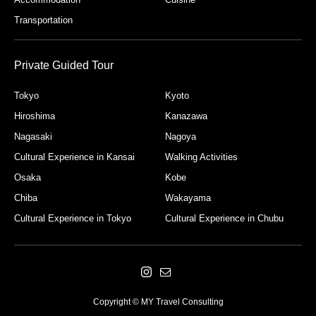
Transportation
Private Guided Tour
Tokyo
Kyoto
Hiroshima
Kanazawa
Nagasaki
Nagoya
Cultural Experience in Kansai
Walking Activities
Osaka
Kobe
Chiba
Wakayama
Cultural Experience in Tokyo
Cultural Experience in Chubu
Copyright © MY Travel Consulting