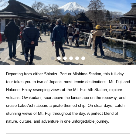
Departing from either Shimizu Port or Mishima Station, this full-day
tour takes you to two of Japan’s most iconic destinations: Mt. Fuji and
Hakone. Enjoy sweeping views at the Mt. Fuji 5th Station, explore
volcanic Owakudani, soar above the landscape on the ropeway, and
cruise Lake Ashi aboard a pirate-themed ship. On clear days, catch
stunning views of Mt. Fuji throughout the day. A perfect blend of
nature, culture, and adventure in one unforgettable journey.