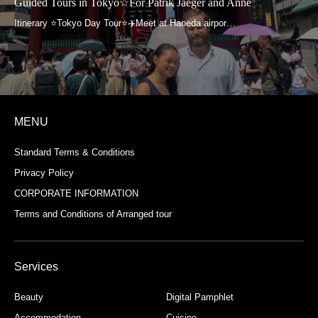
Guided Tours in Tokyo☆For Patrik Jaeger and Anne
MENU
Standard Terms & Conditions
Privacy Policy
CORPORATE INFORMATION
Terms and Conditions of Arranged tour
Services
Beauty
Digital Pamphlet
Accommodation
Cuisine