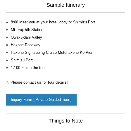
Sample Itinerary
8:00 Meet you at your hotel lobby or Shimizu Port
Mt. Fuji 5th Station
Owaku-dani Valley
Hakone Ropeway
Hakone Sightseeing Cruise Motohakone-Ko Pier
Shimizu Port
17:00 Finish the tour
☆ Please contact us for tour details!
Inquiry Form [ Private Guided Tour ]
Things to Note