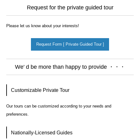
Request for the private guided tour
Please let us know about your interests!
Request Form [ Private Guided Tour ]
We' d be more than happy to provide ・・・
Customizable Private Tour
Our tours can be customized according to your needs and
preferences.
Nationally-Licensed Guides