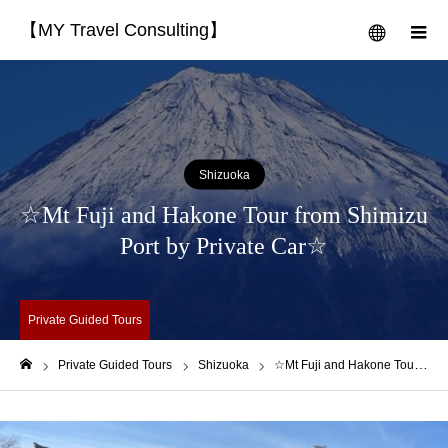
【MY Travel Consulting】
menu
m
Shizuoka
☆Mt Fuji and Hakone Tour from Shimizu
Port by Private Car☆
Private Guided Tours
Private Guided Tours
Shizuoka
☆Mt Fuji and Hakone Tour from Shimizu Port by Private Car☆
Home