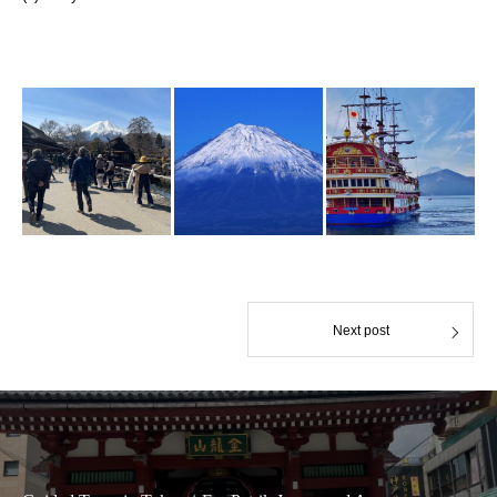
Next post