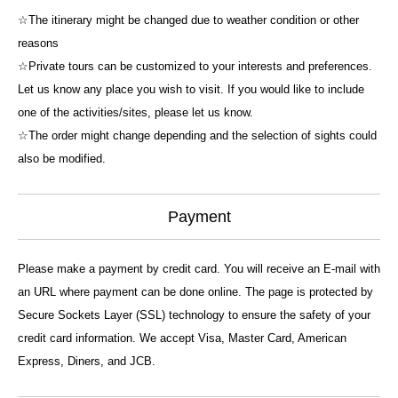
☆The itinerary might be changed due to weather condition or other
reasons
☆Private tours can be customized to your interests and preferences.
Let us know any place you wish to visit. If you would like to include
one of the activities/sites, please let us know.
☆The order might change depending and the selection of sights could
also be modified.
Payment
Please make a payment by credit card. You will receive an E-mail with
an URL where payment can be done online. The page is protected by
Secure Sockets Layer (SSL) technology to ensure the safety of your
credit card information. We accept Visa, Master Card, American
Express, Diners, and JCB.