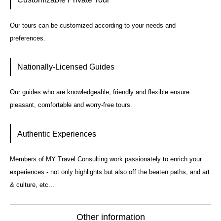
Our tours can be customized according to your needs and
preferences.
Nationally-Licensed Guides
Our guides who are knowledgeable, friendly and flexible ensure
pleasant, comfortable and worry-free tours.
Authentic Experiences
Members of MY Travel Consulting work passionately to enrich your
experiences - not only highlights but also off the beaten paths, and art
& culture, etc...
Other information