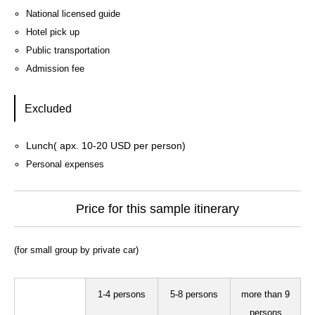
National licensed guide
Hotel pick up
Public transportation
Admission fee
Excluded
Lunch( apx. 10-20 USD per person)
Personal expenses
Price for this sample itinerary
(for small group by private car)
1-4 persons
5-8 persons
more than 9
persons