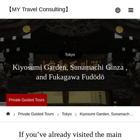
【MY Travel Consulting】
menu
m
Tokyo
Kiyosumi Garden, Sunamachi Ginza ,
and Fukagawa Fudōdō
Private Guided Tours
Private Guided Tours
Tokyo
Kiyosumi Garden, Sunamachi Ginza , and Fukagawa Fudōdō
Home
If you’ve already visited the main