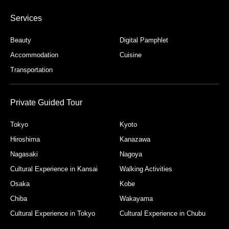
Services
Beauty
Digital Pamphlet
Accommodation
Cuisine
Transportation
Private Guided Tour
Tokyo
Kyoto
Hiroshima
Kanazawa
Nagasaki
Nagoya
Cultural Experience in Kansai
Walking Activities
Osaka
Kobe
Chiba
Wakayama
Cultural Experience in Tokyo
Cultural Experience in Chubu