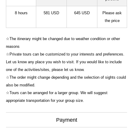
8 hours
581 USD
645 USD
Please ask
the price
☆The itinerary might be changed due to weather condition or other
reasons
☆Private tours can be customized to your interests and preferences.
Let us know any place you wish to visit. If you would like to include
one of the activities/sites, please let us know.
☆The order might change depending and the selection of sights could
also be modified.
☆Tours can be arranged for a larger group. We will suggest
appropriate transportation for your group size.
Payment