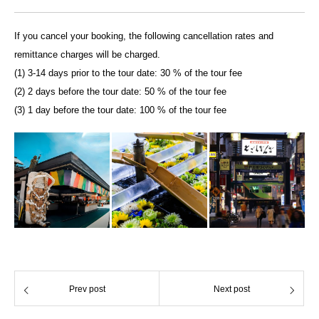
If you cancel your booking, the following cancellation rates and
remittance charges will be charged.
(1) 3-14 days prior to the tour date: 30 % of the tour fee
(2) 2 days before the tour date: 50 % of the tour fee
(3) 1 day before the tour date: 100 % of the tour fee
Prev post
Next post