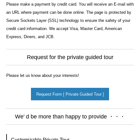
Please make a payment by credit card. You will receive an E-mail with
an URL where payment can be done online. The page is protected by
Secure Sockets Layer (SSL) technology to ensure the safety of your
credit card information. We accept Visa, Master Card, American
Express, Diners, and JCB.
Request for the private guided tour
Please let us know about your interests!
Request Form [ Private Guided Tour ]
We' d be more than happy to provide ・・・
Customizable Private Tour