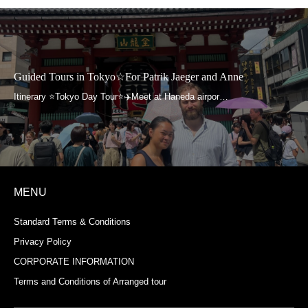
Guided Tours in Tokyo☆For Patrik Jaeger and Anne
MENU
Standard Terms & Conditions
Privacy Policy
CORPORATE INFORMATION
Terms and Conditions of Arranged tour