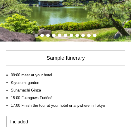
Sample Itinerary
09:00 meet at your hotel
Kiyosumi garden
Sunamachi Ginza
15:00 Fukagawa Fudōdō
17:00 Finish the tour at your hotel or anywhere in Tokyo
Included