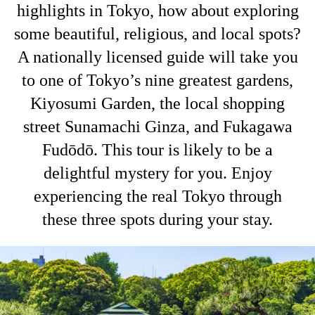
highlights in Tokyo, how about exploring
some beautiful, religious, and local spots?
A nationally licensed guide will take you
to one of Tokyo’s nine greatest gardens,
Kiyosumi Garden, the local shopping
street Sunamachi Ginza, and Fukagawa
Fudōdō. This tour is likely to be a
delightful mystery for you. Enjoy
experiencing the real Tokyo through
these three spots during your stay.