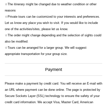
☆The itinerary might be changed due to weather condition or other
reasons
☆Private tours can be customized to your interests and preferences.
Let us know any place you wish to visit. If you would like to include
one of the activities/sites, please let us know.
☆The order might change depending and the selection of sights could
also be modified.
☆Tours can be arranged for a larger group. We will suggest
appropriate transportation for your group size.
Payment
Please make a payment by credit card. You will receive an E-mail with
an URL where payment can be done online. The page is protected by
Secure Sockets Layer (SSL) technology to ensure the safety of your
credit card information. We accept Visa, Master Card, American