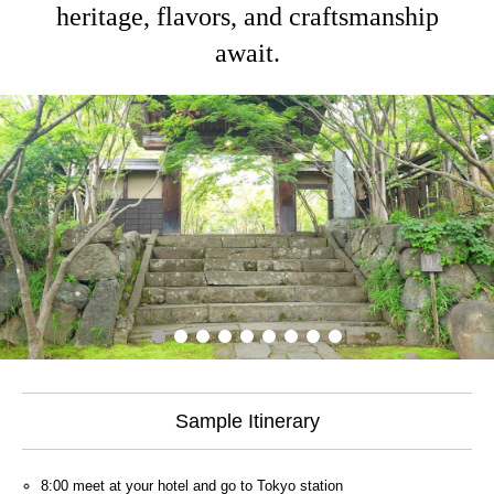
heritage, flavors, and craftsmanship
await.
Sample Itinerary
8:00 meet at your hotel and go to Tokyo station