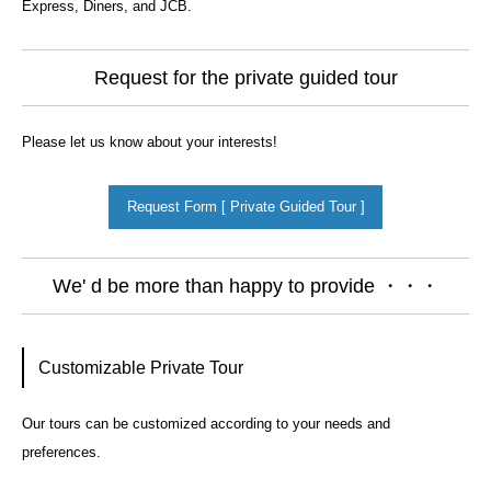
Express, Diners, and JCB.
Request for the private guided tour
Please let us know about your interests!
Request Form [ Private Guided Tour ]
We' d be more than happy to provide ・・・
Customizable Private Tour
Our tours can be customized according to your needs and
preferences.