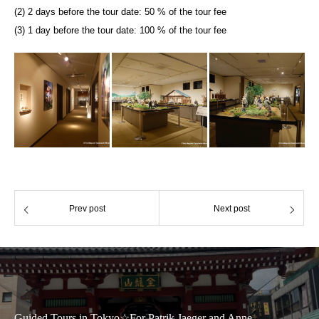
(2) 2 days before the tour date: 50 % of the tour fee
(3) 1 day before the tour date: 100 % of the tour fee
Prev post
Next post
Guided Tours in Tokyo☆For Patrik Jaeger and Anne