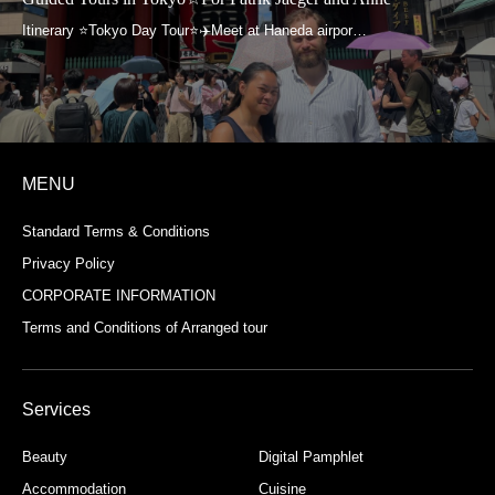
MENU
Standard Terms & Conditions
Privacy Policy
CORPORATE INFORMATION
Terms and Conditions of Arranged tour
Services
Beauty
Digital Pamphlet
Accommodation
Cuisine