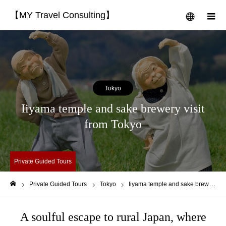
【MY Travel Consulting】
menu
m
Tokyo
Iiyama temple and sake brewery visit
from Tokyo
Private Guided Tours
Private Guided Tours
Tokyo
Iiyama temple and sake brewery visit from Tokyo
Home
A soulful escape to rural Japan, where