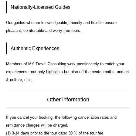
Nationally-Licensed Guides
Our guides who are knowledgeable, friendly and flexible ensure
pleasant, comfortable and worry-free tours.
Authentic Experiences
Members of MY Travel Consulting work passionately to enrich your
experiences - not only highlights but also off the beaten paths, and art
& culture, etc...
Other information
If you cancel your booking, the following cancellation rates and
remittance charges will be charged.
(1) 3-14 days prior to the tour date: 30 % of the tour fee