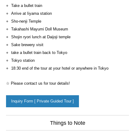
Take a bullet train
Arrive at Iiyama station
Sho-nenji Temple
Takahashi Mayumi Doll Museum
Shojin ryori lunch at Daijoji temple
Sake brewery visit
take a bullet train back to Tokyo
Tokyo station
18:30 end of the tour at your hotel or anywhere in Tokyo
☆ Please contact us for tour details!
Inquiry Form [ Private Guided Tour ]
Things to Note