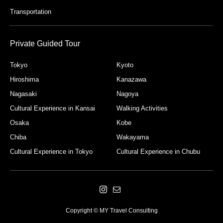
Transportation
Private Guided Tour
Tokyo
Kyoto
Hiroshima
Kanazawa
Nagasaki
Nagoya
Cultural Experience in Kansai
Walking Activities
Osaka
Kobe
Chiba
Wakayama
Cultural Experience in Tokyo
Cultural Experience in Chubu
Copyright © MY Travel Consulting