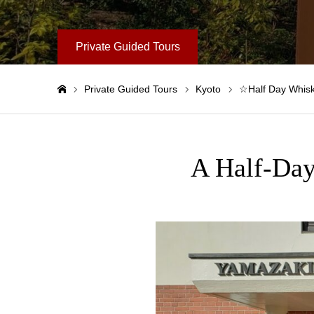
Private Guided Tours
Private Guided Tours
Kyoto
☆Half Day Whisk
Home
A Half-Day