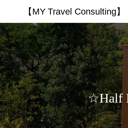
【MY Travel Consulting】
☆Half 