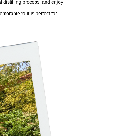
l distilling process, and enjoy
emorable tour is perfect for