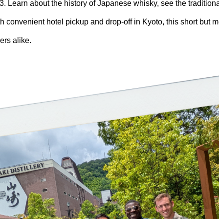
3. Learn about the history of Japanese whisky, see the traditiona
h convenient hotel pickup and drop-off in Kyoto, this short but m
ers alike.