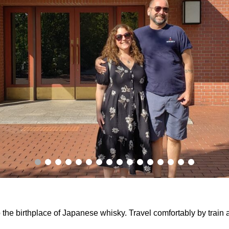
o the birthplace of Japanese whisky. Travel comfortably by train 