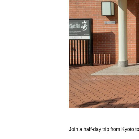
Join a half-day trip from Kyoto t