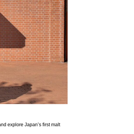
and explore Japan’s first malt