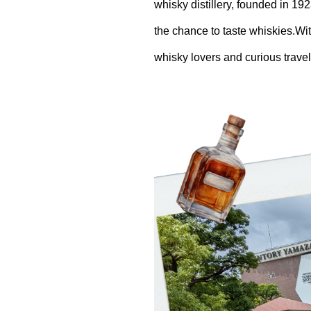
whisky distillery, founded in 192
the chance to taste whiskies.Wit
whisky lovers and curious travel