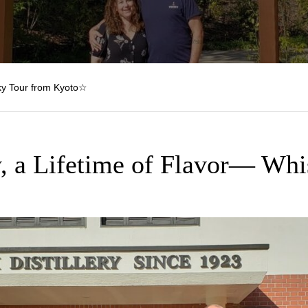
y Tour from Kyoto☆
, a Lifetime of Flavor— Whi