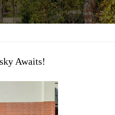
sky Awaits!