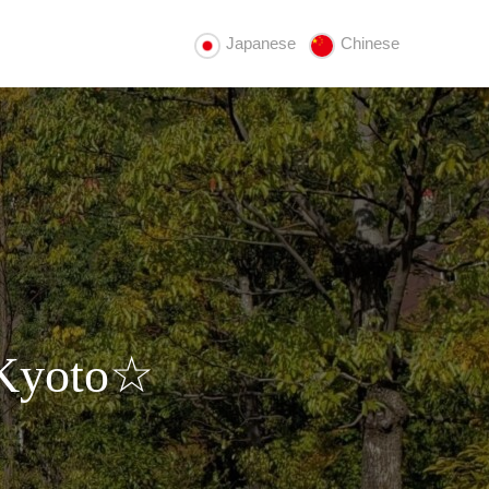
Japanese
Chinese
 Kyoto☆