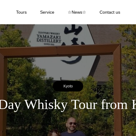
Tours
Service
☆News☆
Contact us
Kyoto
Day Whisky Tour from