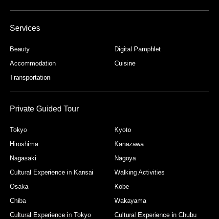
Services
Beauty
Digital Pamphlet
Accommodation
Cuisine
Transportation
Private Guided Tour
Tokyo
Kyoto
Hiroshima
Kanazawa
Nagasaki
Nagoya
Cultural Experience in Kansai
Walking Activities
Osaka
Kobe
Chiba
Wakayama
Cultural Experience in Tokyo
Cultural Experience in Chubu