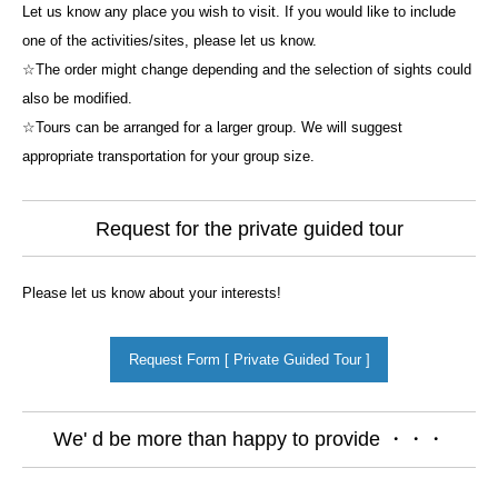
Let us know any place you wish to visit. If you would like to include
one of the activities/sites, please let us know.
☆The order might change depending and the selection of sights could
also be modified.
☆Tours can be arranged for a larger group. We will suggest
appropriate transportation for your group size.
Request for the private guided tour
Please let us know about your interests!
Request Form [ Private Guided Tour ]
We' d be more than happy to provide ・・・