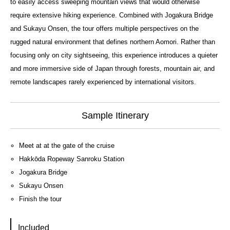
to easily access sweeping mountain views that would otherwise
require extensive hiking experience. Combined with Jogakura Bridge
and Sukayu Onsen, the tour offers multiple perspectives on the
rugged natural environment that defines northern Aomori. Rather than
focusing only on city sightseeing, this experience introduces a quieter
and more immersive side of Japan through forests, mountain air, and
remote landscapes rarely experienced by international visitors.
Sample Itinerary
Meet at at the gate of the cruise
Hakkōda Ropeway Sanroku Station
Jogakura Bridge
Sukayu Onsen
Finish the tour
Included