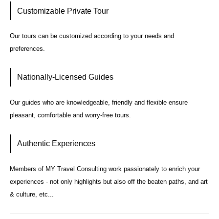
Customizable Private Tour
Our tours can be customized according to your needs and
preferences.
Nationally-Licensed Guides
Our guides who are knowledgeable, friendly and flexible ensure
pleasant, comfortable and worry-free tours.
Authentic Experiences
Members of MY Travel Consulting work passionately to enrich your
experiences - not only highlights but also off the beaten paths, and art
& culture, etc...