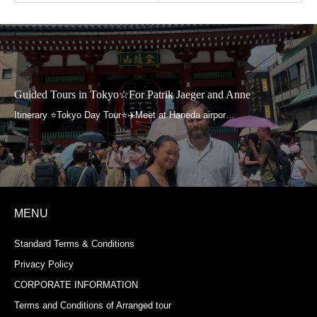
Guided Tours in Tokyo☆For Patrik Jaeger and Anne
MENU
Standard Terms & Conditions
Privacy Policy
CORPORATE INFORMATION
Terms and Conditions of Arranged tour