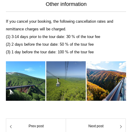
Other information
If you cancel your booking, the following cancellation rates and
remittance charges will be charged.
(1) 3-14 days prior to the tour date: 30 % of the tour fee
(2) 2 days before the tour date: 50 % of the tour fee
(3) 1 day before the tour date: 100 % of the tour fee
Prev post
Next post