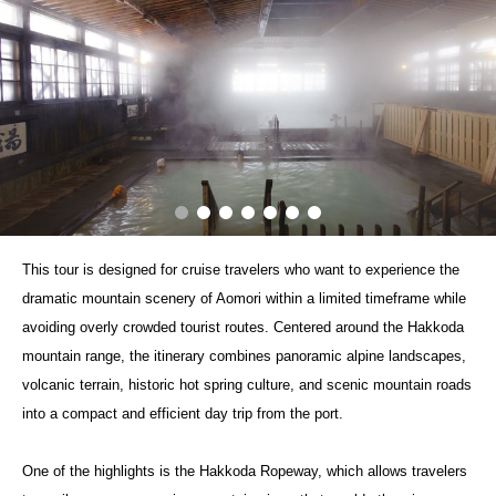
This tour is designed for cruise travelers who want to experience the
dramatic mountain scenery of Aomori within a limited timeframe while
avoiding overly crowded tourist routes. Centered around the Hakkoda
mountain range, the itinerary combines panoramic alpine landscapes,
volcanic terrain, historic hot spring culture, and scenic mountain roads
into a compact and efficient day trip from the port.
One of the highlights is the Hakkoda Ropeway, which allows travelers