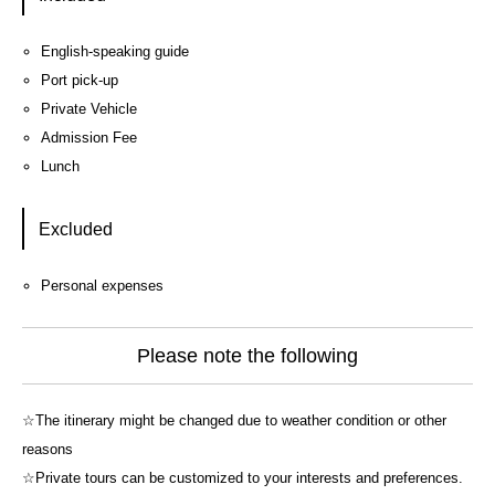
English-speaking guide
Port pick-up
Private Vehicle
Admission Fee
Lunch
Excluded
Personal expenses
Please note the following
☆The itinerary might be changed due to weather condition or other
reasons
☆Private tours can be customized to your interests and preferences.