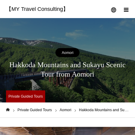
【MY Travel Consulting】
menu
m
Aomori
Hakkoda Mountains and Sukayu Scenic
Tour from Aomori
Private Guided Tours
Private Guided Tours
Aomori
Hakkoda Mountains and Sukayu Scenic Tour from Aomori
Home