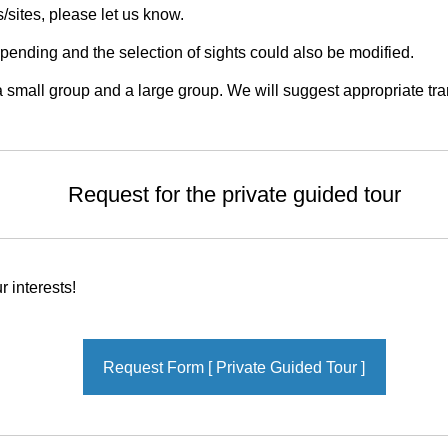
s/sites, please let us know.
nding and the selection of sights could also be modified.
small group and a large group. We will suggest appropriate tran
Request for the private guided tour
 interests!
Request Form [ Private Guided Tour ]