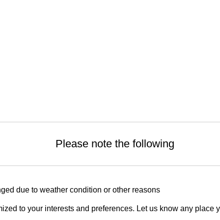
Please note the following
ged due to weather condition or other reasons
zed to your interests and preferences. Let us know any place you