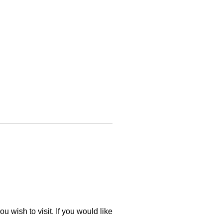
 wish to visit. If you would like