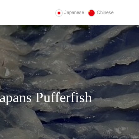
Japanese
Chinese
apans Pufferfish