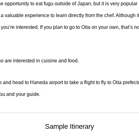
the opportunity to eat fugu outside of Japan, but it is very popular
 a valuable experience to learn directly from the chef. Although it
 you’re interested. If you plan to go to Oita on your own, that’s n
ho are interested in cuisine and food.
nd head to Haneda airport to take a flight to fly to Oita prefectu
 you and your guide.
Sample Itinerary