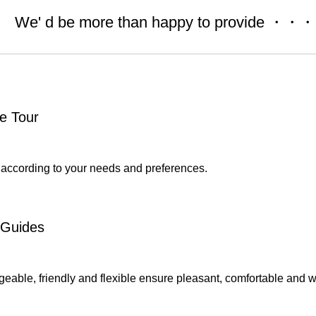
We' d be more than happy to provide ・・・
e Tour
 according to your needs and preferences.
 Guides
able, friendly and flexible ensure pleasant, comfortable and wo