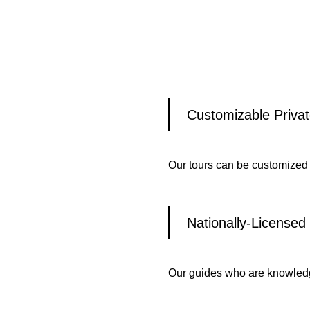
Customizable Privat
Our tours can be customized
Nationally-Licensed
Our guides who are knowledge