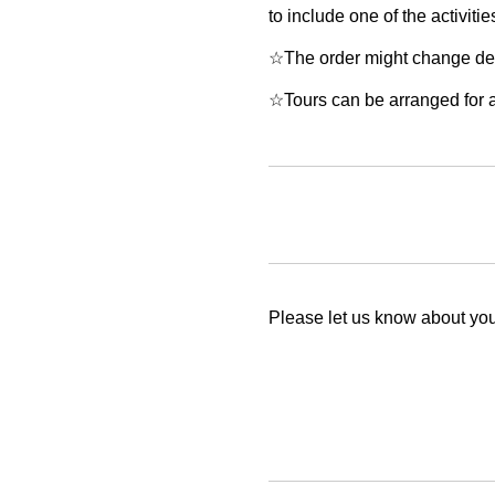
to include one of the activitie
☆The order might change depe
☆Tours can be arranged for a 
Please let us know about your