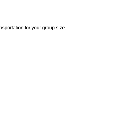
sportation for your group size.