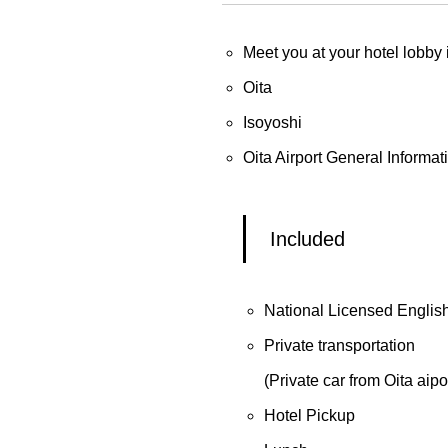
Meet you at your hotel lobby
Oita
Isoyoshi
Oita Airport General Informat
Included
National Licensed Englis
Private transportation
(Private car from Oita aipor
Hotel Pickup