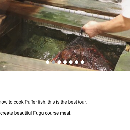
how to cook Puffer fish, this is the best tour.
create beautiful Fugu course meal.