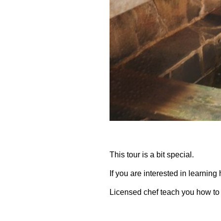
This tour is a bit special.
If you are interested in learning 
Licensed chef teach you how to 