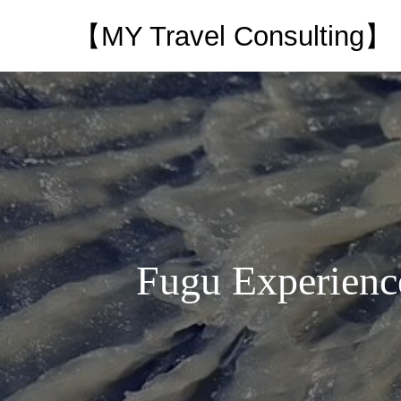
【MY Travel Consulting】
Fugu Experience