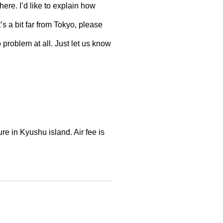
 here. I’d like to explain how
’s a bit far from Tokyo, please
o problem at all. Just let us know
re in Kyushu island. Air fee is