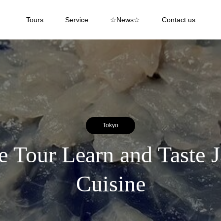
Tours
Service
☆News☆
Contact us
Tokyo
 Tour Learn and Taste J
Cuisine