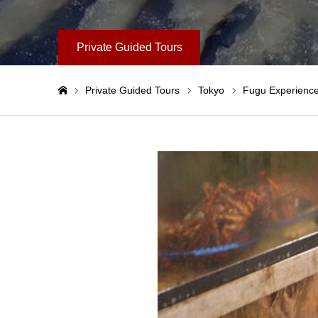
Private Guided Tours
Private Guided Tours
Tokyo
Fugu Experience
Home