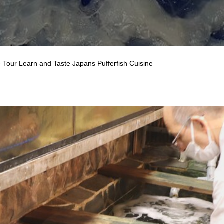
 Tour Learn and Taste Japans Pufferfish Cuisine