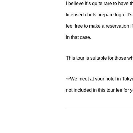
I believe it’s quite rare to have 
licensed chefs prepare fugu. It’s
feel free to make a reservation if
in that case.
This tour is suitable for those w
☆We meet at your hotel in Tokyo a
not included in this tour fee for