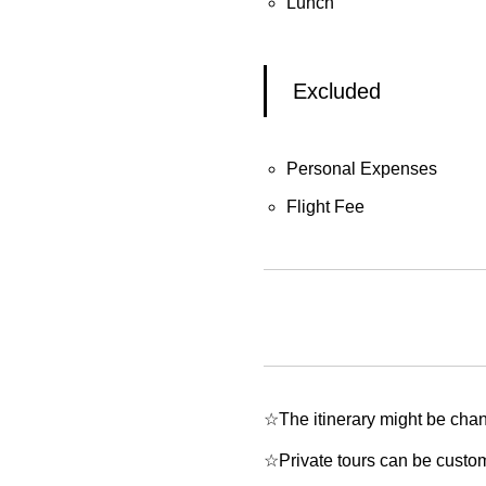
Lunch
Excluded
Personal Expenses
Flight Fee
☆The itinerary might be chan
☆Private tours can be customi