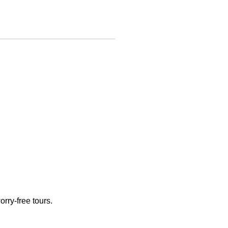
rry-free tours.