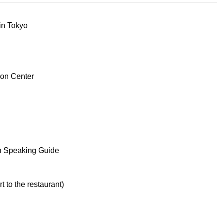
 in Tokyo
ion Center
h Speaking Guide
t to the restaurant)