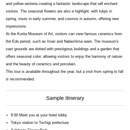
and yellow wisteria creating a fantastic landscape that will enchant
visitors. The seasonal flowers are also a highlight, with tulips in
spring, roses in early summer, and cosmos in autumn, offering new
impressions.
At the Kurita Museum of Art, visitors can view famous ceramics from
the Edo period, such as Imari and Nabeshima ware. The museum's
vast grounds are dotted with prestigious buildings and a garden that
offers seasonal color, allowing visitors to enjoy the harmony of nature
and the beauty of ceramics and porcelain.
This tour is available throughout the year, but a visit from spring to fall
is recommended.
Sample Itinerary
9:00 Meet you at your hotel lobby
Tokyo station to Tochigi prefecture