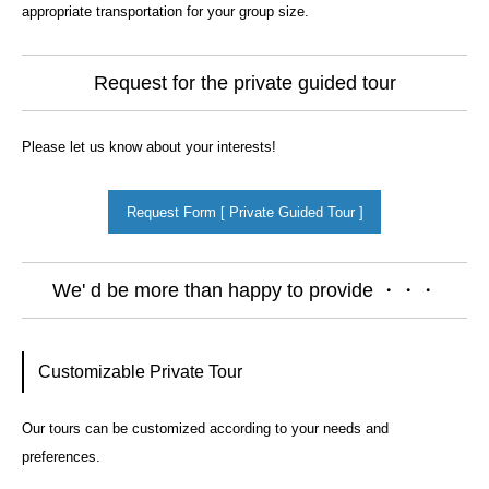
appropriate transportation for your group size.
Request for the private guided tour
Please let us know about your interests!
Request Form [ Private Guided Tour ]
We' d be more than happy to provide ・・・
Customizable Private Tour
Our tours can be customized according to your needs and
preferences.