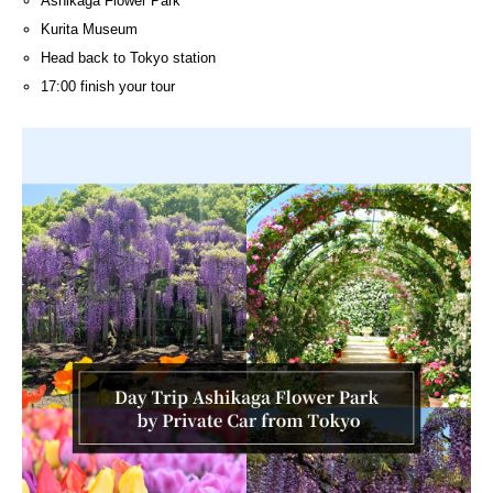
Ashikaga Flower Park
Kurita Museum
Head back to Tokyo station
17:00 finish your tour