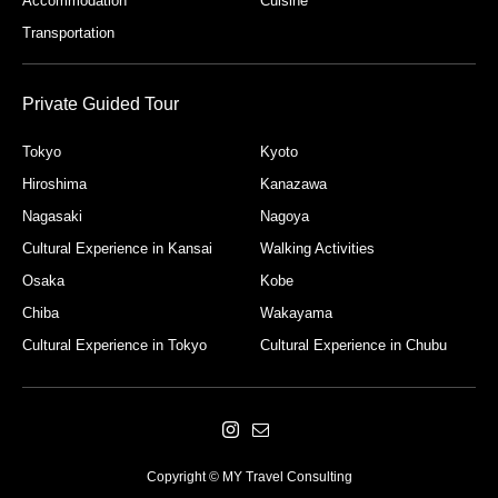
Accommodation
Cuisine
Transportation
Private Guided Tour
Tokyo
Kyoto
Hiroshima
Kanazawa
Nagasaki
Nagoya
Cultural Experience in Kansai
Walking Activities
Osaka
Kobe
Chiba
Wakayama
Cultural Experience in Tokyo
Cultural Experience in Chubu
Copyright © MY Travel Consulting