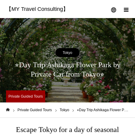
【MY Travel Consulting】
menu
m
Tokyo
⭐︎Day Trip Ashikaga Flower Park by
Private Car from Tokyo⭐︎
Private Guided Tours
Private Guided Tours
Tokyo
⭐︎Day Trip Ashikaga Flower Park by Private Car from Tokyo⭐︎
Home
Escape Tokyo for a day of seasonal