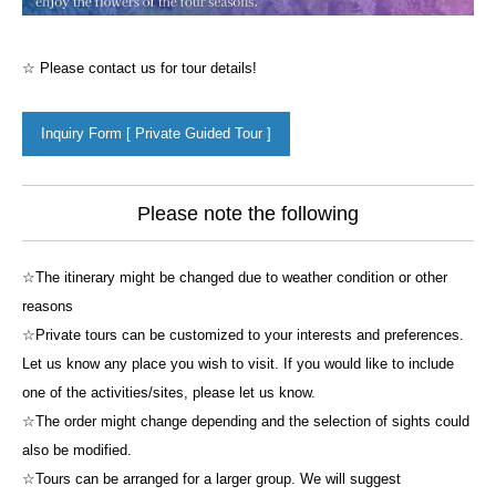
☆ Please contact us for tour details!
Inquiry Form [ Private Guided Tour ]
Please note the following
☆The itinerary might be changed due to weather condition or other
reasons
☆Private tours can be customized to your interests and preferences.
Let us know any place you wish to visit. If you would like to include
one of the activities/sites, please let us know.
☆The order might change depending and the selection of sights could
also be modified.
☆Tours can be arranged for a larger group. We will suggest