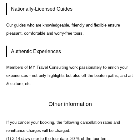
Nationally-Licensed Guides
Our guides who are knowledgeable, friendly and flexible ensure
pleasant, comfortable and worry-free tours.
Authentic Experiences
Members of MY Travel Consulting work passionately to enrich your
experiences - not only highlights but also off the beaten paths, and art
& culture, etc...
Other information
If you cancel your booking, the following cancellation rates and
remittance charges will be charged.
(1) 3-14 days prior to the tour date: 30 % of the tour fee