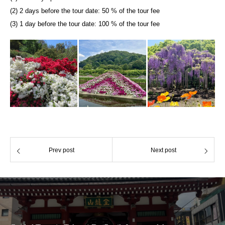
(2) 2 days before the tour date: 50 % of the tour fee
(3) 1 day before the tour date: 100 % of the tour fee
Prev post
Next post