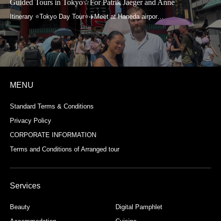
n Tokyo☆For Patrik Jaeger and Anne
Guided Tours 
MENU
Standard Terms & Conditions
Privacy Policy
CORPORATE INFORMATION
Terms and Conditions of Arranged tour
Services
Beauty
Digital Pamphlet