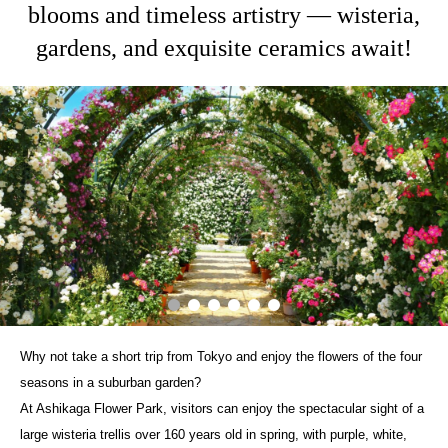
blooms and timeless artistry — wisteria,
gardens, and exquisite ceramics await!
Why not take a short trip from Tokyo and enjoy the flowers of the four
seasons in a suburban garden?
At Ashikaga Flower Park, visitors can enjoy the spectacular sight of a
large wisteria trellis over 160 years old in spring, with purple, white,