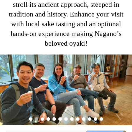
stroll its ancient approach, steeped in
tradition and history. Enhance your visit
with local sake tasting and an optional
hands-on experience making Nagano’s
beloved oyaki!