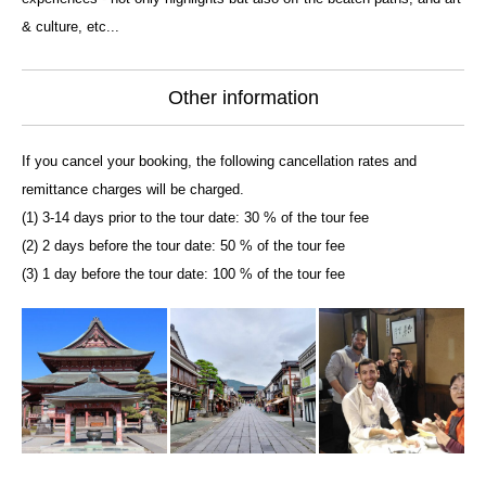
& culture, etc...
Other information
If you cancel your booking, the following cancellation rates and
remittance charges will be charged.
(1) 3-14 days prior to the tour date: 30 % of the tour fee
(2) 2 days before the tour date: 50 % of the tour fee
(3) 1 day before the tour date: 100 % of the tour fee