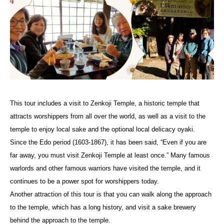
This tour includes a visit to Zenkoji Temple, a historic temple that
attracts worshippers from all over the world, as well as a visit to the
temple to enjoy local sake and the optional local delicacy oyaki.
Since the Edo period (1603-1867), it has been said, “Even if you are
far away, you must visit Zenkoji Temple at least once.” Many famous
warlords and other famous warriors have visited the temple, and it
continues to be a power spot for worshippers today.
Another attraction of this tour is that you can walk along the approach
to the temple, which has a long history, and visit a sake brewery
behind the approach to the temple.