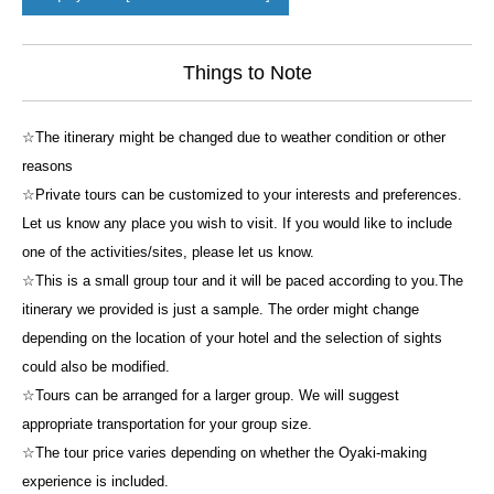
Things to Note
☆The itinerary might be changed due to weather condition or other
reasons
☆Private tours can be customized to your interests and preferences.
Let us know any place you wish to visit. If you would like to include
one of the activities/sites, please let us know.
☆This is a small group tour and it will be paced according to you.The
itinerary we provided is just a sample. The order might change
depending on the location of your hotel and the selection of sights
could also be modified.
☆Tours can be arranged for a larger group. We will suggest
appropriate transportation for your group size.
☆The tour price varies depending on whether the Oyaki-making
experience is included.