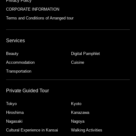
Privacy Policy
CORPORATE INFORMATION
Terms and Conditions of Arranged tour
Services
Beauty
Digital Pamphlet
Accommodation
Cuisine
Transportation
Private Guided Tour
Tokyo
Kyoto
Hiroshima
Kanazawa
Nagasaki
Nagoya
Cultural Experience in Kansai
Walking Activities