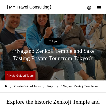
【MY Travel Consulting】
menu
m
Tokyo
☆Nagano Zenkoji Temple and Sake
Tasting Private Tour from Tokyo☆
Private Guided Tours
Private Guided Tours
Tokyo
☆Nagano Zenkoji Temple and Sake Tasting Private Tour from Tokyo☆
Home
Explore the historic Zenkoji Temple and