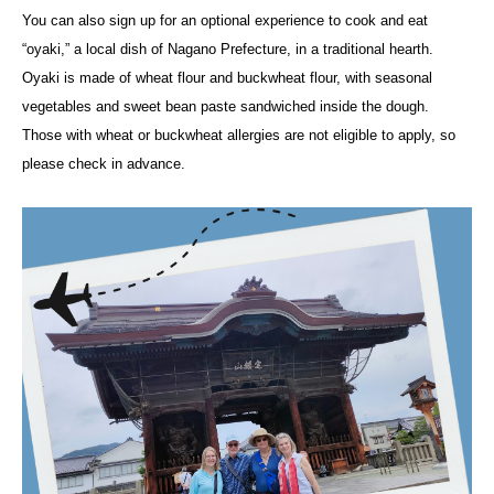
You can also sign up for an optional experience to cook and eat
“oyaki,” a local dish of Nagano Prefecture, in a traditional hearth.
Oyaki is made of wheat flour and buckwheat flour, with seasonal
vegetables and sweet bean paste sandwiched inside the dough.
Those with wheat or buckwheat allergies are not eligible to apply, so
please check in advance.