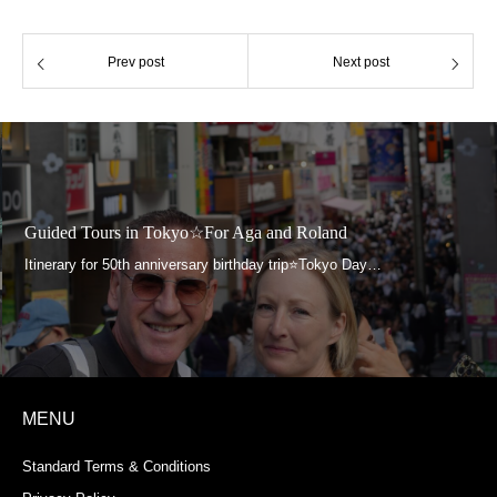
Prev post
Next post
Guided Tours in Tokyo☆For Aga and Roland
MENU
Standard Terms & Conditions