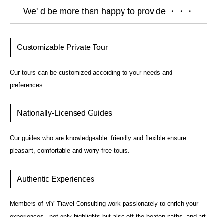
We' d be more than happy to provide ・・・
Customizable Private Tour
Our tours can be customized according to your needs and
preferences.
Nationally-Licensed Guides
Our guides who are knowledgeable, friendly and flexible ensure
pleasant, comfortable and worry-free tours.
Authentic Experiences
Members of MY Travel Consulting work passionately to enrich your
experiences - not only highlights but also off the beaten paths, and art