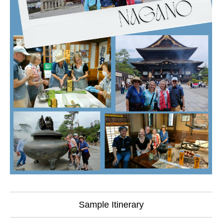
Sample Itinerary