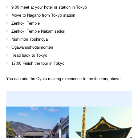
9:00 meet at your hotel or station in Tokyo
Move to Nagano from Tokyo station
Zenko-ji Temple
Zenko-ji Temple Nakamisedori
Nishimon Yoshinoya
Ogawanoshodaimonten
Head back to Tokyo
17:00 Finish the tour in Tokyo
You can add the Oyaki-making experience to the itinerary above.