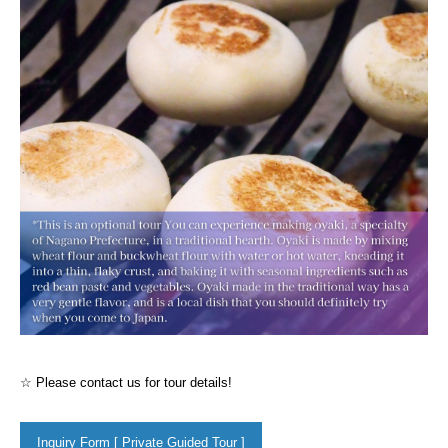
☆ Please contact us for tour details!
Inquiry Form [ Private Guided Tour ]