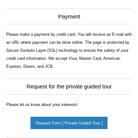
Payment
Please make a payment by credit card. You will receive an E-mail with
an URL where payment can be done online. The page is protected by
Secure Sockets Layer (SSL) technology to ensure the safety of your
credit card information. We accept Visa, Master Card, American
Express, Diners, and JCB.
Request for the private guided tour
Please let us know about your interests!
Request Form [ Private Guided Tour ]