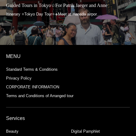
Guided Tours in Tokyo☆For Patrik Jaeger and Anne
MENU
Standard Terms & Conditions
Privacy Policy
CORPORATE INFORMATION
Terms and Conditions of Arranged tour
Services
Beauty
Digital Pamphlet