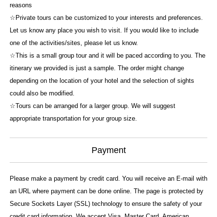
reasons
☆Private tours can be customized to your interests and preferences.
Let us know any place you wish to visit. If you would like to include
one of the activities/sites, please let us know.
☆This is a small group tour and it will be paced according to you. The
itinerary we provided is just a sample. The order might change
depending on the location of your hotel and the selection of sights
could also be modified.
☆Tours can be arranged for a larger group. We will suggest
appropriate transportation for your group size.
Payment
Please make a payment by credit card. You will receive an E-mail with
an URL where payment can be done online. The page is protected by
Secure Sockets Layer (SSL) technology to ensure the safety of your
credit card information. We accept Visa, Master Card, American