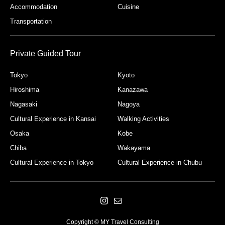
Accommodation
Cuisine
Transportation
Private Guided Tour
Tokyo
Kyoto
Hiroshima
Kanazawa
Nagasaki
Nagoya
Cultural Experience in Kansai
Walking Activities
Osaka
Kobe
Chiba
Wakayama
Cultural Experience in Tokyo
Cultural Experience in Chubu
Copyright © MY Travel Consulting