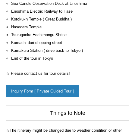
Sea Candle Observation Deck at Enoshima
Enoshima Electric Railway to Hase
Kotoku-in Temple ( Great Buddha )
Hasedera Temple
Tsurugaoka Hachimangu Shrine
Komachi dori shopping street
Kamakura Station ( drive back to Tokyo )
End of the tour in Tokyo
☆ Please contact us for tour details!
Inquiry Form [ Private Guided Tour ]
Things to Note
☆The itinerary might be changed due to weather condition or other