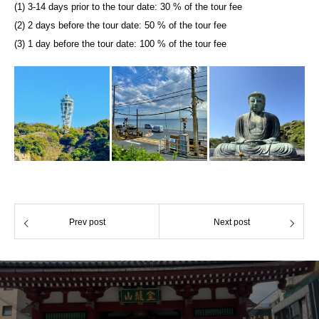
(1) 3-14 days prior to the tour date: 30 % of the tour fee
(2) 2 days before the tour date: 50 % of the tour fee
(3) 1 day before the tour date: 100 % of the tour fee
Prev post
Next post