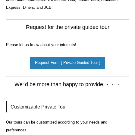
Express, Diners, and JCB.
Request for the private guided tour
Please let us know about your interests!
Request Form [ Private Guided Tour ]
We' d be more than happy to provide ・・・
Customizable Private Tour
Our tours can be customized according to your needs and
preferences.