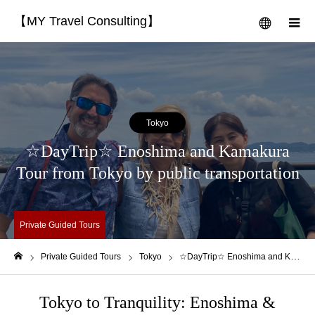
【MY Travel Consulting】
menu
m
Tokyo
☆DayTrip☆ Enoshima and Kamakura
Tour from Tokyo by public transportation
Private Guided Tours
Private Guided Tours
Tokyo
☆DayTrip☆ Enoshima and Kamakura Tour from Tokyo by public transportation
Home
Tokyo to Tranquility: Enoshima &