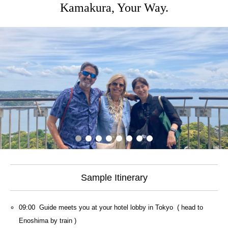
Kamakura, Your Way.
Sample Itinerary
09:00 Guide meets you at your hotel lobby in Tokyo ( head to
Enoshima by train )