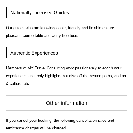
Nationally-Licensed Guides
Our guides who are knowledgeable, friendly and flexible ensure
pleasant, comfortable and worry-free tours.
Authentic Experiences
Members of MY Travel Consulting work passionately to enrich your
experiences - not only highlights but also off the beaten paths, and art
& culture, etc...
Other information
If you cancel your booking, the following cancellation rates and
remittance charges will be charged.