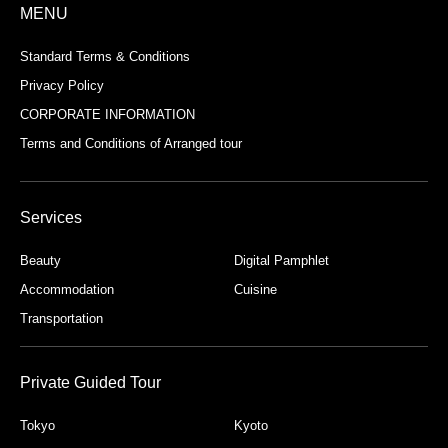
MENU
Standard Terms & Conditions
Privacy Policy
CORPORATE INFORMATION
Terms and Conditions of Arranged tour
Services
Beauty
Digital Pamphlet
Accommodation
Cuisine
Transportation
Private Guided Tour
Tokyo
Kyoto