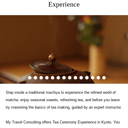
Experience
Step inside a traditional machiya to experience the refined world of
matcha: enjoy seasonal sweets, refreshing tea, and before you leave
try mastering the basics of tea making, guided by an expert instructor.
My Travel Consulting offers Tea Ceremony Experience in Kyoto. You