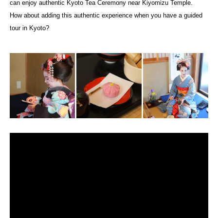
can enjoy authentic Kyoto Tea Ceremony near Kiyomizu Temple.
How about adding this authentic experience when you have a guided
tour in Kyoto?