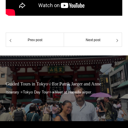
Prev post
Next post
Guided Tours in Tokyo☆For Patrik Jaeger and Anne