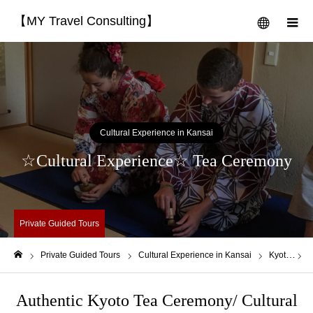
【MY Travel Consulting】
menu
m
Cultural Experience in Kansai
☆Cultural Experience☆ Tea Ceremony
Private Guided Tours
Private Guided Tours
Cultural Experience in Kansai
Kyoto
☆
Home
Authentic Kyoto Tea Ceremony/ Cultural