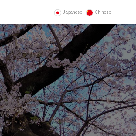
Japanese
Chinese