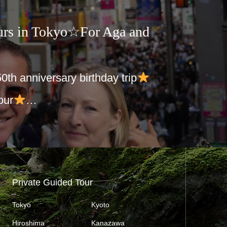
urs in Tokyo☆For Aga and
 50th anniversary birthday trip
our
…
Private Guided Tour
Tokyo
Kyoto
Hiroshima
Kanazawa