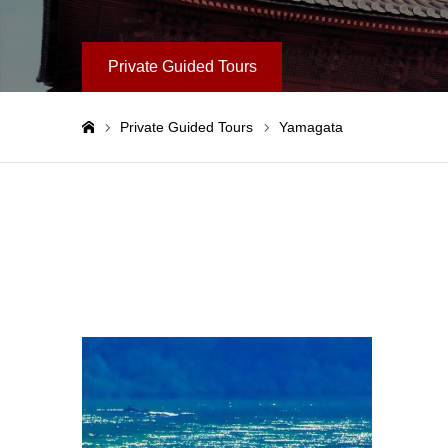
Private Guided Tours
Private Guided Tours
Yamagata
Home