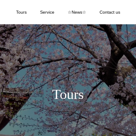
Tours
Service
☆News☆
Contact us
Tours