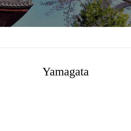
Yamagata