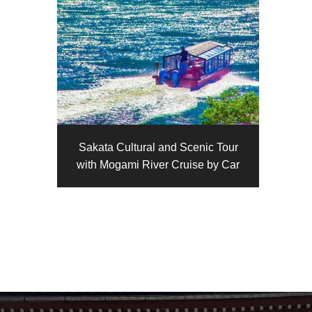
Sakata Cultural and Scenic Tour
with Mogami River Cruise by Car