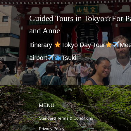
Guided Tours in Tokyo☆For Pa
and Anne
Itinerary
Tokyo Day Tour
Mee
airport
Tsukij…
MENU
Standard Terms & Conditions
Privacy Policy