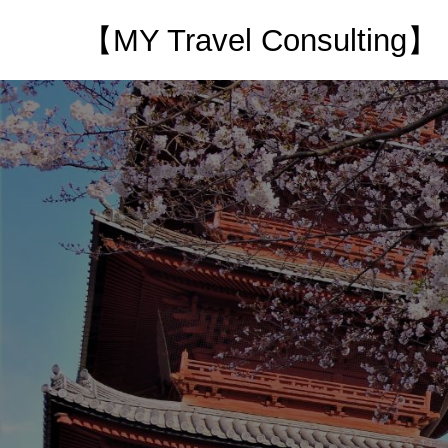
【MY Travel Consulting】