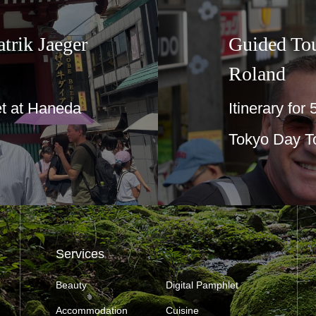
trik Jaeger
Guided To
Roland
t at Haneda
Itinerary for
Tokyo Day T
Services
Beauty
Digital Pamphlet
Accommodation
Cuisine