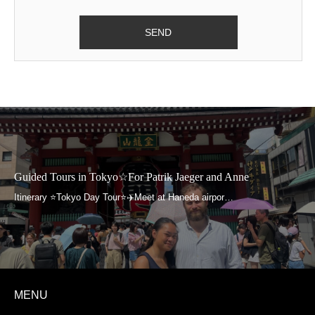
Guided Tours in Tokyo☆For Patrik Jaeger and Anne
MENU