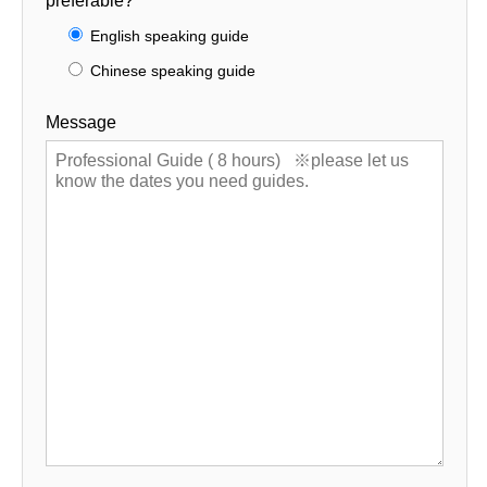
preferable?
English speaking guide
Chinese speaking guide
Message