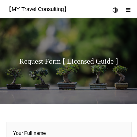
【MY Travel Consulting】
menu
m
Request Form [ Licensed Guide ]
Your Full name