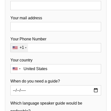
Your mail address
Your Phone Number
+1
Your country
When do you need a guide?
Which language speaker guide would be