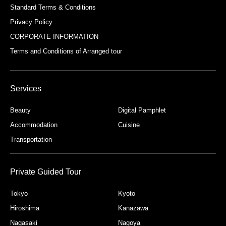
Standard Terms & Conditions
Privacy Policy
CORPORATE INFORMATION
Terms and Conditions of Arranged tour
Services
Beauty
Digital Pamphlet
Accommodation
Cuisine
Transportation
Private Guided Tour
Tokyo
Kyoto
Hiroshima
Kanazawa
Nagasaki
Nagoya