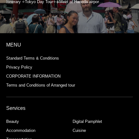
MENU
Standard Terms & Conditions
Privacy Policy
CORPORATE INFORMATION
Terms and Conditions of Arranged tour
Services
Beauty
Digital Pamphlet
Accommodation
Cuisine