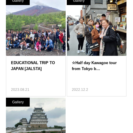
Gallery
Gallery
2023.08.21
2022.12.2
Gallery