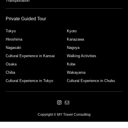
Transportation
Private Guided Tour
Tokyo
Kyoto
Hiroshima
Kanazawa
Nagasaki
Nagoya
Cultural Experience in Kansai
Walking Activities
Osaka
Kobe
Chiba
Wakayama
Cultural Experience in Tokyo
Cultural Experience in Chubu
Copyright © MY Travel Consulting
Please feel free to contact us.