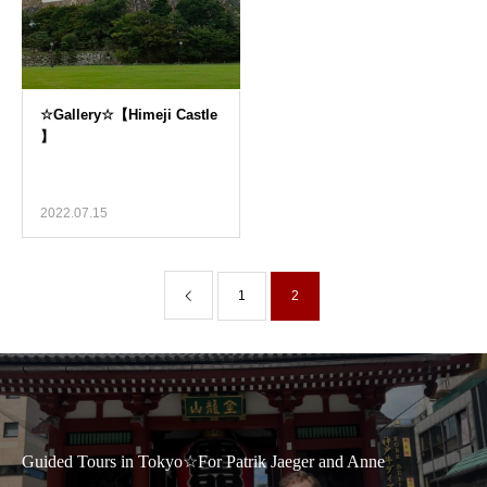
2022.07.15
1
2
Guided Tours in Tokyo☆For Patrik Jaeger and Anne