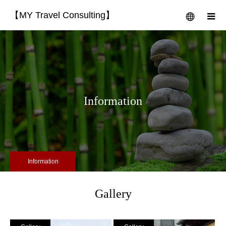
【MY Travel Consulting】
menu
m
Information
Information
Gallery