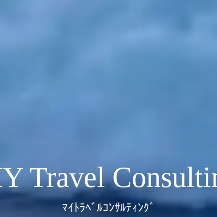
Y Travel Consulti
ﾏｲﾄﾗﾍﾞﾙｺﾝｻﾙﾃｨﾝｸﾞ