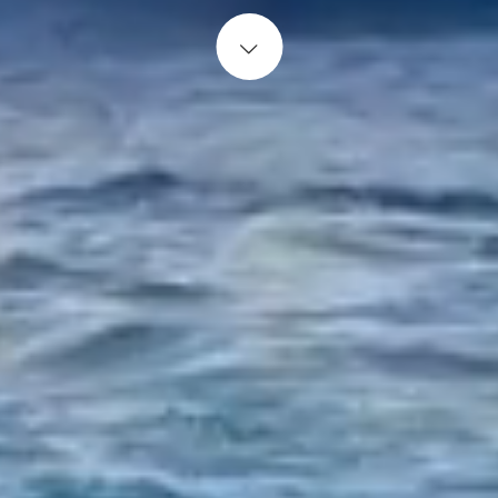
Start content